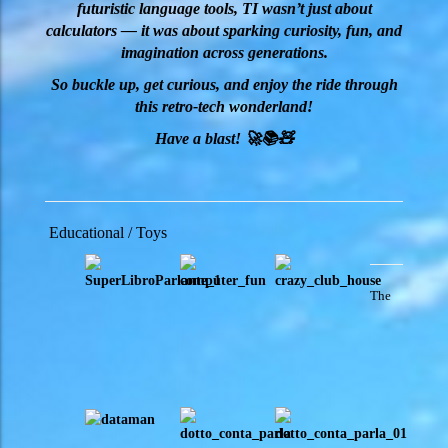
futuristic language tools, TI wasn’t just about
calculators — it was about sparking curiosity, fun, and
imagination across generations.
So buckle up, get curious, and enjoy the ride through
this retro-tech wonderland!
Have a blast! 🚀📚🧸
Educational / Toys
The