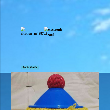
Audio Guide