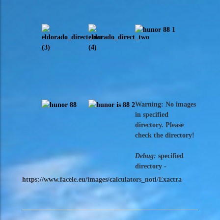
Warning: No images
in specified
directory. Please
check the directory!
Debug:
specified
directory -
https://www.facele.eu/images/calculators_noti/Exactra