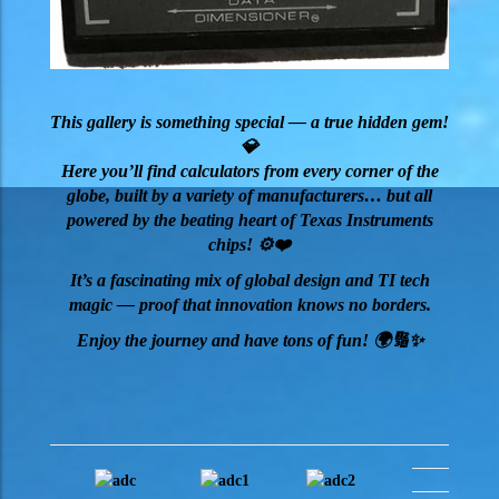
This gallery is something special — a true hidden gem!
💎
Here you’ll find calculators from every corner of the
globe, built by a variety of manufacturers… but all
powered by the beating heart of Texas Instruments
chips! ⚙️❤️
It’s a fascinating mix of global design and TI tech
magic — proof that innovation knows no borders.
Enjoy the journey and have tons of fun! 🌍🔢✨