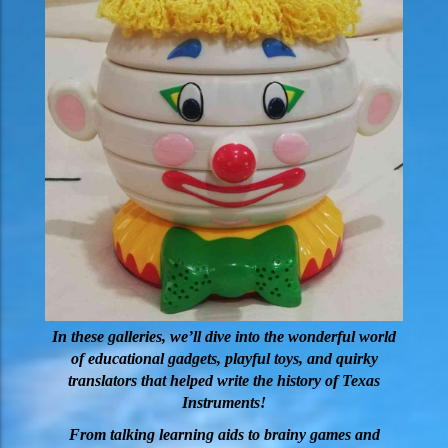
In these galleries, we’ll dive into the wonderful world
of educational gadgets, playful toys, and quirky
translators that helped write the history of Texas
Instruments!
From talking learning aids to brainy games and