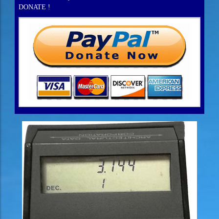
DONATE !