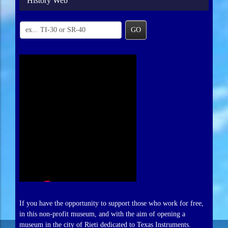
History Web
GO
If you have the opportunity to support those who work for free,
in this non-profit museum, and with the aim of opening a
museum in the city of Rieti dedicated to Texas Instruments.