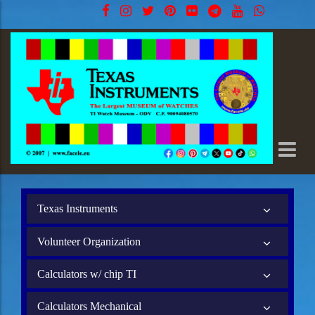
Texas Instruments
Volunteer Organization
Calculators w/ chip TI
Calculators Mechanical