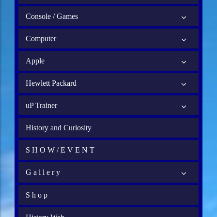
Console / Games
Computer
Apple
Hewlett Packard
uP Trainer
History and Curiosity
S H O W / E V E N T
G a l l e r y
S h o p