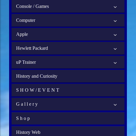
Console / Games
Computer
Apple
Hewlett Packard
uP Trainer
History and Curiosity
S H O W / E V E N T
G a l l e r y
S h o p
History Web