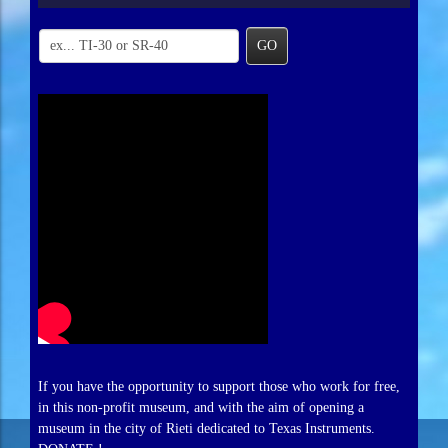
GO
If you have the opportunity to support those who work for free,
in this non-profit museum, and with the aim of opening a
museum in the city of Rieti dedicated to Texas Instruments.