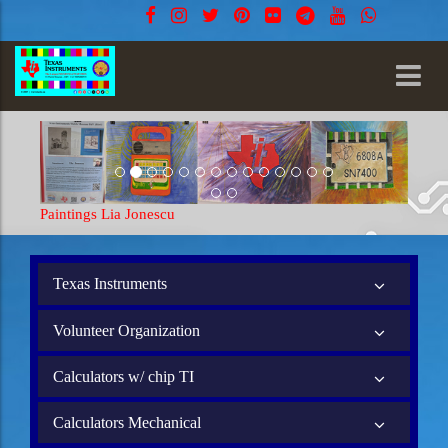
Paintings Lia Jonescu
Texas Instruments
Volunteer Organization
Calculators w/ chip TI
Calculators Mechanical