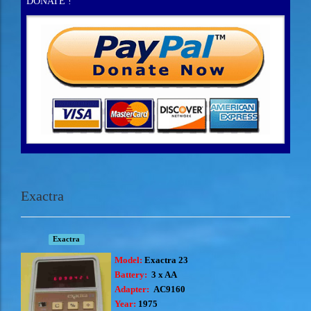
DONATE !
Exactra
Exactra
Model:
Exactra 23
Battery:
3 x AA
Adapter:
AC9160
Year:
1975