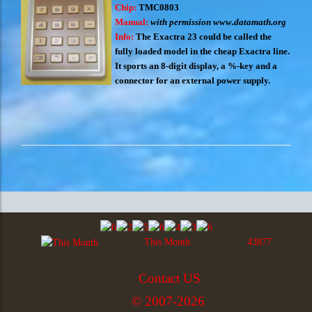
Chip:
TMC0803
Manual:
with permission
www.datamath.org
Info:
The Exactra 23 could be called the
fully loaded model in the cheap Exactra line.
It sports an 8-digit display, a %-key and a
connector for an external power supply.
This Month
43877
Contact US
© 2007-2026