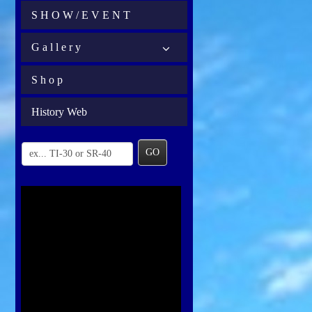
S H O W / E V E N T
G a l l e r y
S h o p
History Web
GO