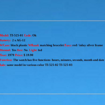
Model:
TI-525-01
Code:
Ok
Battery:
2 x AG-12
WCase:
black plastic
WBand:
matching bracelet
Face:
red / inlay silver frame
Manual:
Yes
Box:
No
Light:
led
Year:
1979
Price:
$ 19.90
Function:
The watch has five functions- hours, minutes, seconds, month and date
Info:
same model in various color
TI-525-02
TI-525-03