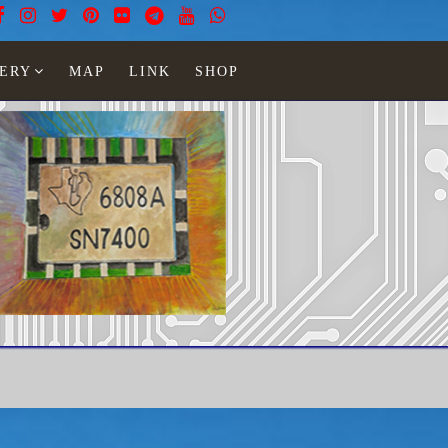
ERY
MAP
LINK
SHOP