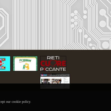
cept our cookie policy.