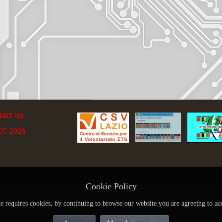
tact us
07-2026
Cookie Policy
te requires cookies, by continuing to browse our website you are agreeing to ac