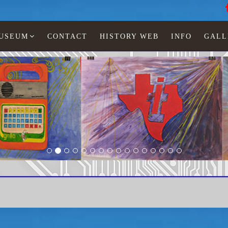
MUSEUM
CONTACT
HISTORY WEB
INFO
GALL
LED watches
Man
TI-525-01