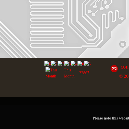
con
This
32867
© 20
Month
Please note this websi