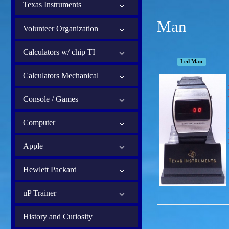
Texas Instruments
Man
Volunteer Organization
Calculators w/ chip TI
Led Man
Calculators Mechanical
Console / Games
Computer
Apple
Hewlett Packard
uP Trainer
History and Curiosity