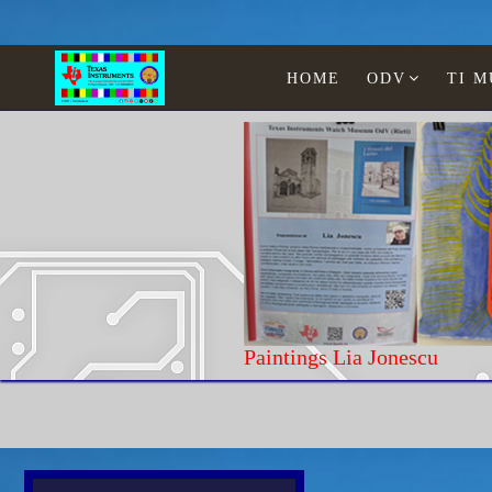
HOME
ODV
TI 
Paintings Lia Jonescu
Home
Texas Instruments
WATCHES