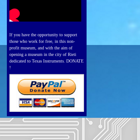
If you have the opportunity to support
those who work for free, in this non-
profit museum, and with the aim of
opening a museum in the city of Rieti
dedicated to Texas Instruments. DONATE
!