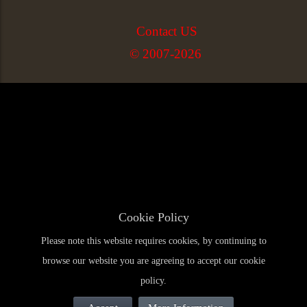
Contact US
© 2007-2026
Cookie Policy
Please note this website requires cookies, by continuing to
browse our website you are agreeing to accept our cookie
policy.