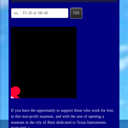
GO
If you have the opportunity to support those who work for free,
in this non-profit museum, and with the aim of opening a
museum in the city of Rieti dedicated to Texas Instruments.