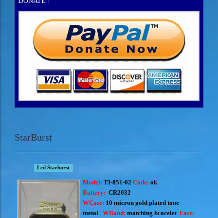
DONATE !
StarBurst
Lcd Starburst
Model:
TI-851-02
Code:
ok
Battery:
CR2032
WCase:
10 micron
gold plated tone
metal
WBand:
matching bracelet
Face: