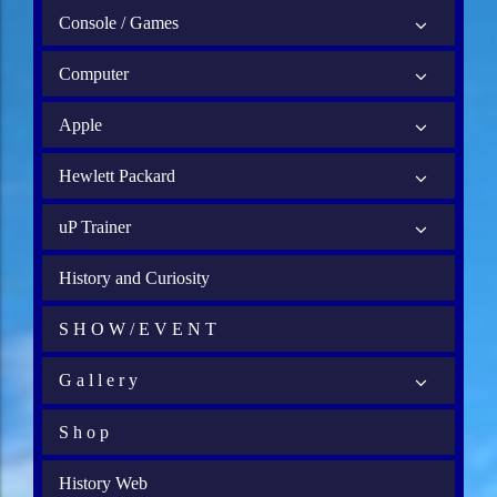
Console / Games
Computer
Apple
Hewlett Packard
uP Trainer
History and Curiosity
S H O W / E V E N T
G a l l e r y
S h o p
History Web