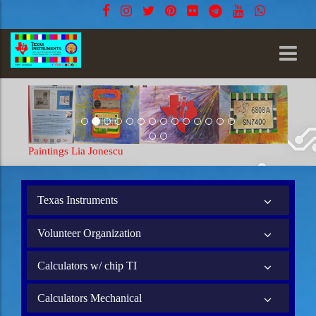
Paintings Lia Jonescu
Paintings
Texas Instruments
Volunteer Organization
Calculators w/ chip TI
Calculators Mechanical