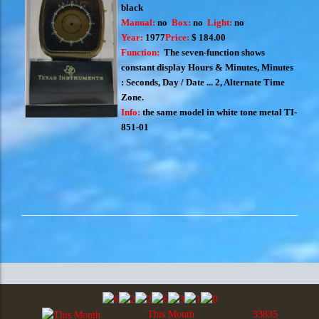
black
Manual:
no
Box:
no
Light:
no
Year:
1977
Price:
$ 184.00
Function:
The seven-function shows
constant display Hours & Minutes, Minutes
: Seconds, Day / Date ... 2, Alternate Time
Zone.
Info:
the same model in white tone metal
TI-
851-01
This Month
33835