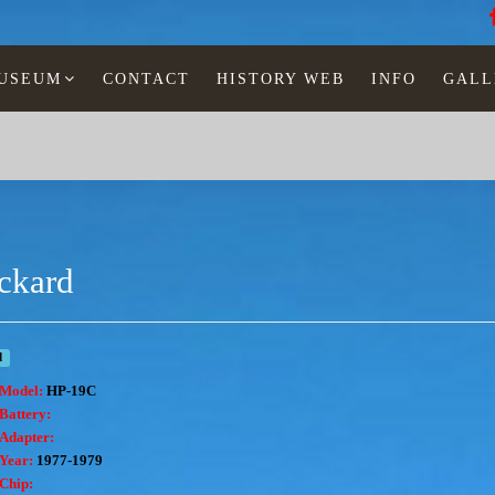
MUSEUM
CONTACT
HISTORY WEB
INFO
GALL
ckard
d
Model:
HP-19C
Battery:
Adapter:
Year:
1977-1979
Chip: