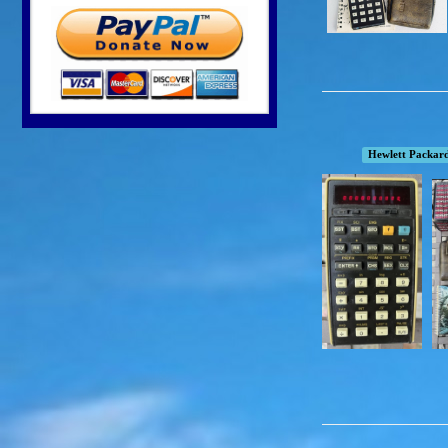
Hewlett Packar