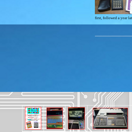
first, followed a year