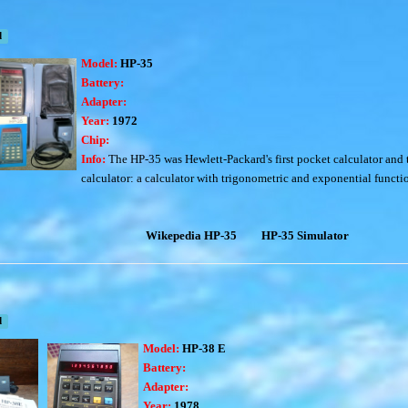
d
Model:
HP-35
Battery:
Adapter:
Year:
1972
Chip:
Info:
The
HP-35
was Hewlett-Packard's first pocket calculator and t
calculator:
a calculator with trigonometric and exponential functi
Wikepedia HP-35
HP-35 Simulator
d
Model:
HP-38 E
Battery:
Adapter:
Year:
1978