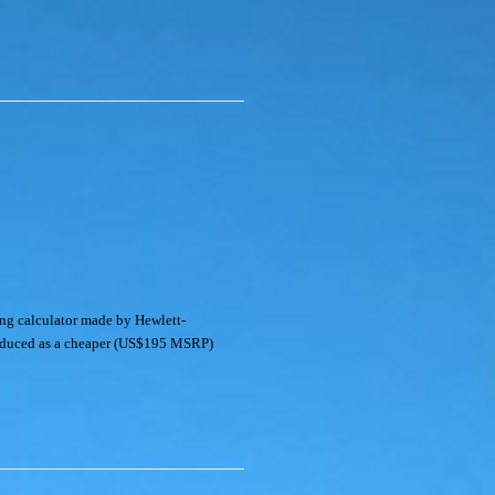
ng calculator made by Hewlett-
roduced as a cheaper (US$195 MSRP)