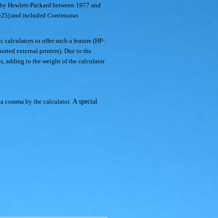
 by Hewlett-Packard between 1977 and
P-25) and included
Continuous
 calculators to offer such a feature (HP-
rted external printers). Due to the
s, adding to the weight of the calculator
 a comma by the calculator.
A special