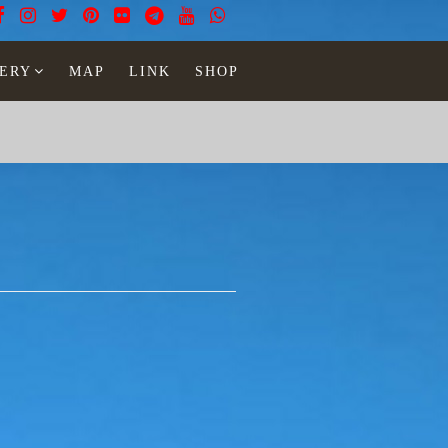
ERY
MAP
LINK
SHOP