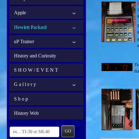
I
1
Apple
T
Hewlett Packard
9
p
uP Trainer
a
History and Curiosity
Th
S H O W / E V E N T
th
G a l l e r y
S h o p
History Web
GO