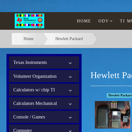
HOME
ODV
TI 
Home
Hewlett Packard
Texas Instruments
Hewlett Pa
Volunteer Organization
Calculators w/ chip TI
Hewlett Packar
Calculators Mechanical
Console / Games
Computer