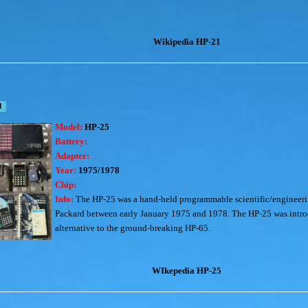
Wikipedia HP-21
d
Model:
HP-25
Battery:
Adapter:
Year:
1975/1978
Chip:
Info:
The HP-25 was a hand-held programmable scientific/engineeri
Packard between early January 1975 and 1978. The HP-25 was int
alternative to the ground-breaking HP-65.
WIkepedia HP-25