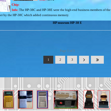
Chip:
Info:
The HP-38C and HP-38E were the high-end business members of the 
 later by the HP-38C which added continuous memory.
HP museum HP-38 E
Page 1 of 3
1
2
3