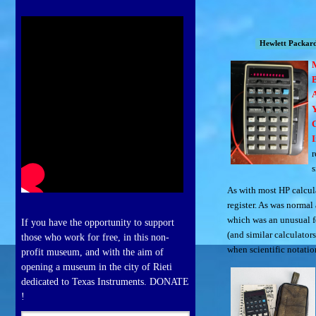
Hewlett Packar
B
I
r
s
As with most HP calcula
register. As was norma
which was an unusual fe
If you have the opportunity to support
(and similar calculator
those who work for free, in this non-
when scientific notatio
profit museum, and with the aim of
opening a museum in the city of Rieti
dedicated to Texas Instruments. DONATE
!