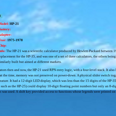
d
Model:
HP-21
attery:
Adapter:
Year:
1975-1978
Chip:
nfo:
The HP-21 was a scientific calculator produced by Hewlett-Packard between 19
eplacement for the HP-35, and was one of a set of three calculators, the others bei
imilarly built but aimed at different markets.
tors then and now, the HP-21 used RPN entry logic, with a four-level stack. It also
l at the time, memory was not preserved on power-down. A physical slider switch to
ature. It had a 12-digit LED display, which was less than the 15 digits of the HP-3
s such as the HP-25) could display 10-digit floating point numbers but only an 8-di
n was used. A shift key provided access to functions whose legends were printed on t