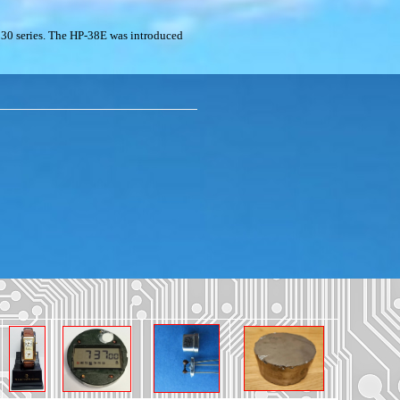
30 series. The HP-38E was introduced