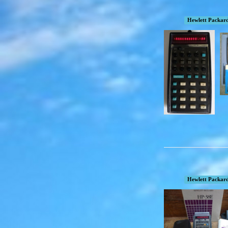
Hewlett Packar
Hewlett Packar