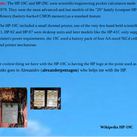
nfo:
The HP-19C and HP-29C were scientific/engineering pocket calculators made
979. They were the most advanced and last models of the "20" family (compare H
Memory
(battery-backed CMOS memory) as a standard feature.
he HP-19C included a small thermal printer, one of the very few hand-held scientific
1, HP-92 and HP-97 were desktop units and later models like the HP-41C only suppo
rinter's power requirements, the 19C used a battery pack of four AA-sized NiCd cell
nd printer mechanism.
e coolest thing we have with the HP-19C is having the HP logo at the point used as
anks goes to Alessandro (
alexanderpentagon
) who helps me with the HP.
Wikipedia HP-19C