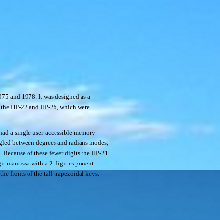
75 and 1978. It was designed as a
ng the HP-22 and HP-25, which were
 had a single user-accessible memory
ggled between degrees and radians modes,
5. Because of these fewer digits the HP-21
git mantissa with a 2-digit exponent
he fronts of the tall trapezoidal keys.