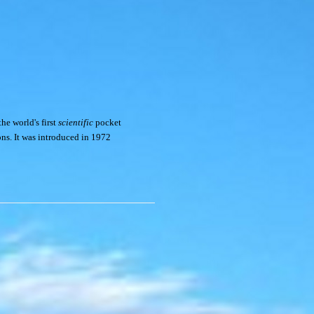
he world's first
scientific
pocket
ons. It was introduced in 1972