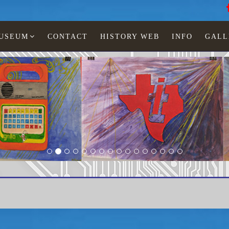
MUSEUM
CONTACT
HISTORY WEB
INFO
GALL
onescu
LCD watches
Man
TI-461-01