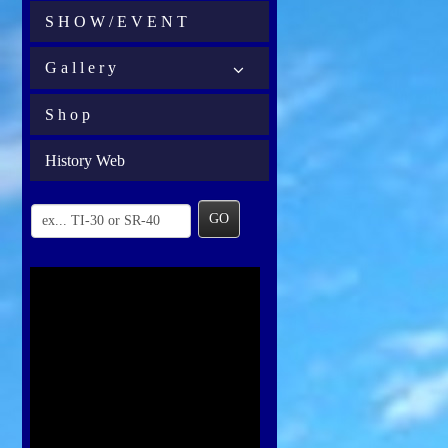
S H O W / E V E N T
G a l l e r y
S h o p
History Web
GO