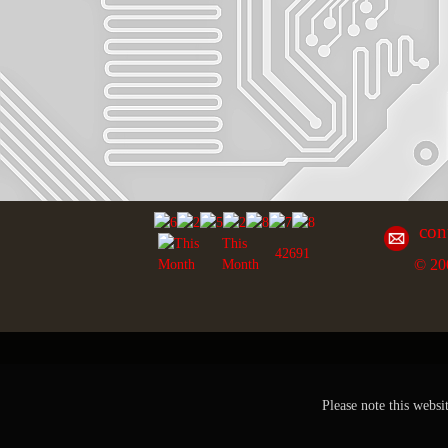
con
This
42691
© 20
Month
Please note this websi