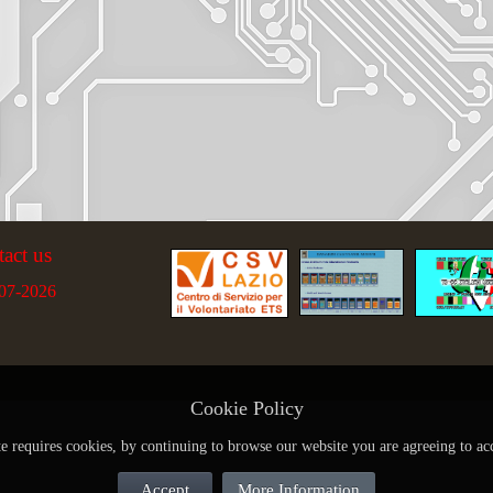
tact us
07-2026
Cookie Policy
te requires cookies, by continuing to browse our website you are agreeing to ac
Accept
More Information