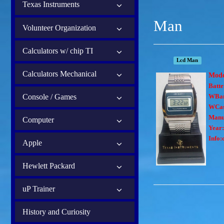
Texas Instruments
Man
Volunteer Organization
Calculators w/ chip TI
Lcd Man
Calculators Mechanical
Mod
Batte
Console / Games
WBa
WCas
Manu
Computer
Year:
Info:
Apple
Hewlett Packard
uP Trainer
History and Curiosity