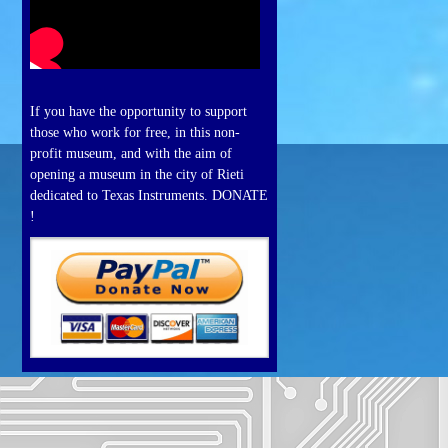
If you have the opportunity to support
those who work for free, in this non-
profit museum, and with the aim of
opening a museum in the city of Rieti
dedicated to Texas Instruments. DONATE
!