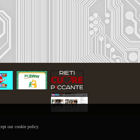
cept our cookie policy.