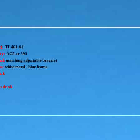
el:
TI-461-01
ry:
AG5 or 393
nd:
matching adjustable bracelet
e:
white metal / blue frame
al:
code ok