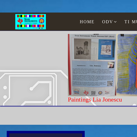
HOME
ODV
TI 
Paintings Lia J
Home
Texas Instruments
WATCHES