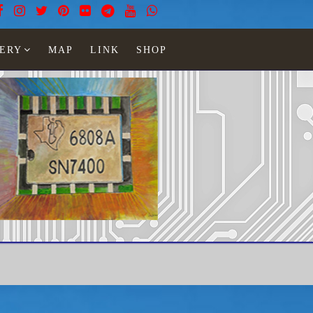
ERY
MAP
LINK
SHOP