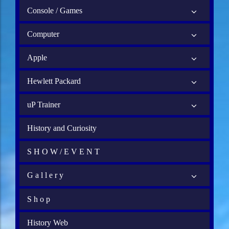
Console / Games
Computer
Apple
Hewlett Packard
uP Trainer
History and Curiosity
S H O W / E V E N T
G a l l e r y
S h o p
History Web