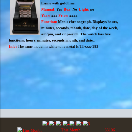
frame with gold line.
Manual:
Yes
Box:
No
Light:
no
Year:
xxx
Price:
xxxx
Function:
Men's chronograph. Displays hours,
minutes, seconds, month, date, day of the week,
am/pm, and stopwatch. The watch has five
functions: hours, minutes, seconds, month, and date.
.
Info:
The same model in white tone metal is
TI-xxx-183
This Month
33106