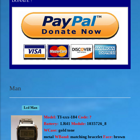
DONATE !
Man
Lcd Man
Model:
TI-xxx-184
Code: ?
Battery:
LR41
Module:
1035726_8
WCase:
gold
tone
metal
WBand:
matching
bracelet
Face:
brown