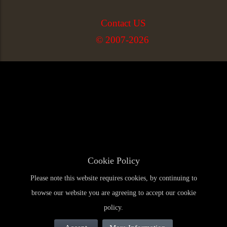
Contact US
© 2007-2026
Cookie Policy
Please note this website requires cookies, by continuing to
browse our website you are agreeing to accept our cookie
policy.