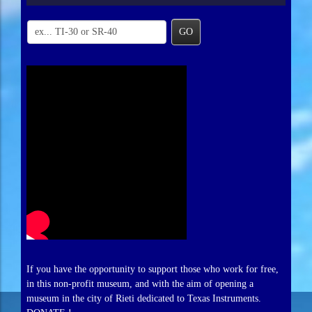
GO
If you have the opportunity to support those who work for free,
in this non-profit museum, and with the aim of opening a
museum in the city of Rieti dedicated to Texas Instruments.