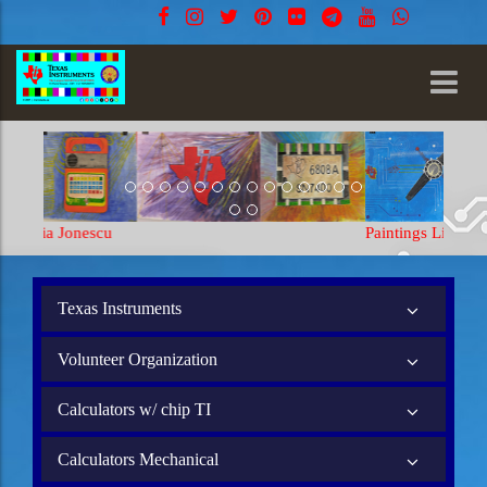
Paintings Lia Jonescu
Texas Instruments
Volunteer Organization
Calculators w/ chip TI
Calculators Mechanical