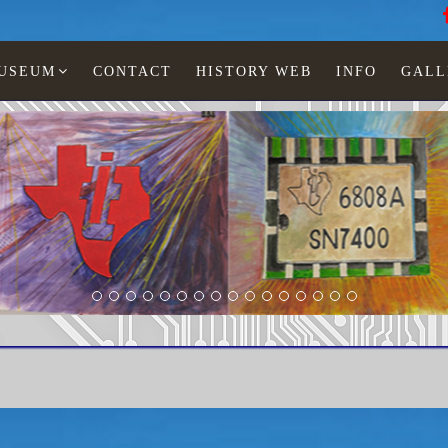
MUSEUM
CONTACT
HISTORY WEB
INFO
GALL
LCD watches
Man
TI-584-11