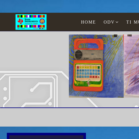
HOME
ODV
TI 
Paintings Lia Jonescu
Home
Texas Instruments
WATCHES