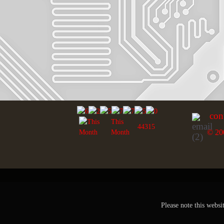
con
This
44315
© 20
Month
Please note this websi