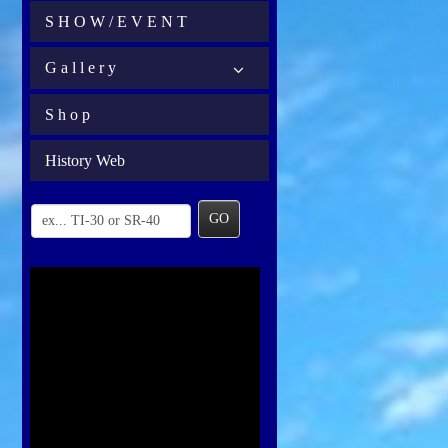
S H O W / E V E N T
G a l l e r y
S h o p
History Web
GO