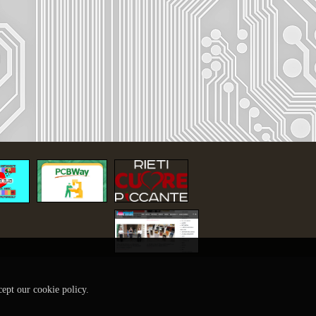
cept our cookie policy.