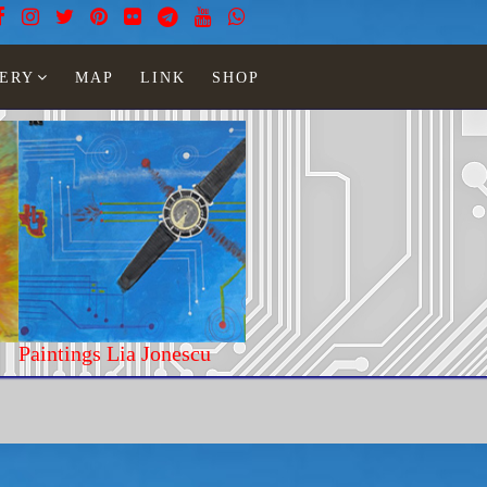
ERY
MAP
LINK
SHOP