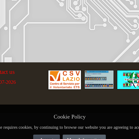
tact us
07-2026
Cookie Policy
te requires cookies, by continuing to browse our website you are agreeing to ac