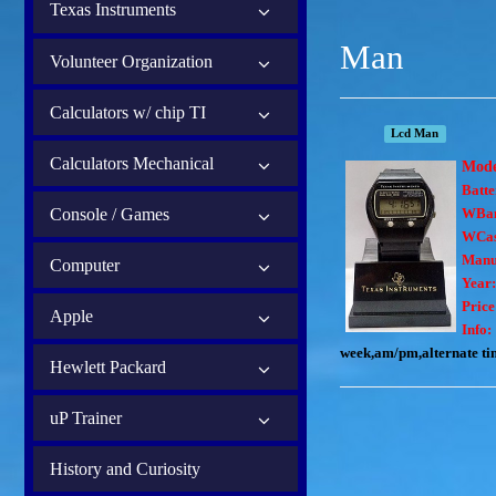
Texas Instruments
Man
Volunteer Organization
Calculators w/ chip TI
Lcd Man
Calculators Mechanical
Mod
Batte
Console / Games
WBa
WCas
Manu
Computer
Year:
Price
Apple
Info:
week,am/pm,alternate tim
Hewlett Packard
uP Trainer
History and Curiosity