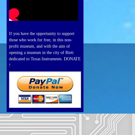
If you have the opportunity to support
those who work for free, in this non-
profit museum, and with the aim of
opening a museum in the city of Rieti
dedicated to Texas Instruments. DONATE
!