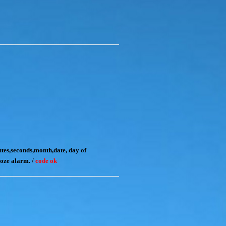
tes,seconds,month,date, day of
noze alarm. /
code ok