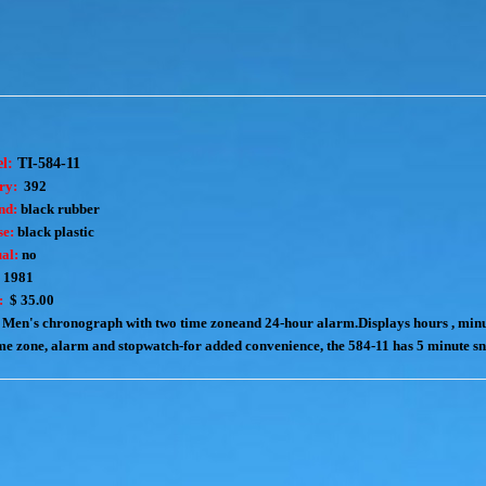
el:
TI-584-11
ry:
392
nd:
black rubber
e:
black plastic
al:
no
1981
:
$ 35.00
Men's chronograph with two time zoneand 24-hour alarm.Displays hours , minu
e zone, alarm and stopwatch-for added convenience, the 584-11 has 5 minute s