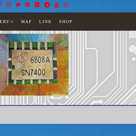
ERY
MAP
LINK
SHOP