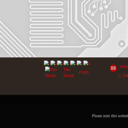
con
This
47489
© 20
Month
Please note this websi