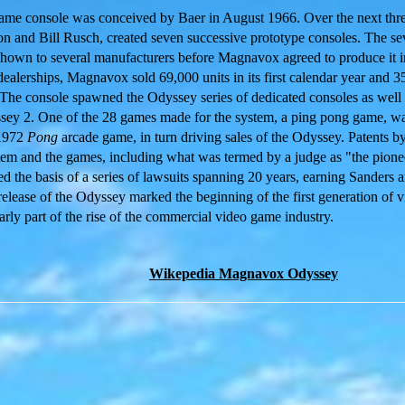
game console was conceived by Baer in August 1966. Over the next thre
son and Bill Rusch, created seven successive prototype consoles. The s
own to several manufacturers before Magnavox agreed to produce it in
dealerships, Magnavox sold 69,000 units in its first calendar year and 
The console spawned the Odyssey series of dedicated consoles as well 
y 2. One of the 28 games made for the system, a ping pong game, was
 1972
Pong
arcade game, in turn driving sales of the Odyssey. Patents b
tem and the games, including what was termed by a judge as "the pionee
ed the basis of a series of lawsuits spanning 20 years, earning Sander
elease of the Odyssey marked the beginning of the first generation of 
rly part of the rise of the commercial video game industry.
Wikepedia Magnavox Odyssey