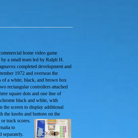
st commercial home video game
 by a small team led by Ralph H.
Magnavox completed development and
eptember 1972 and overseas the
s of a white, black, and brown box
 two rectangular controllers attached
three square dots and one line of
ochrome black and white, with
n the screen to display additional
th the knobs and buttons on the
or track scores.
nalia to
 separately.