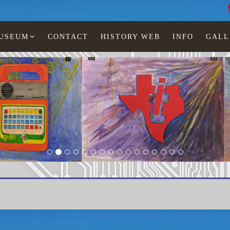
MUSEUM
CONTACT
HISTORY WEB
INFO
GALL
Odyssey 1