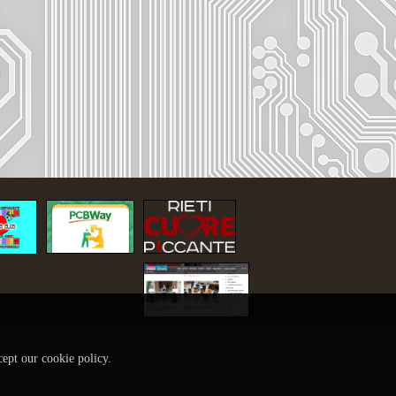
cept our cookie policy.