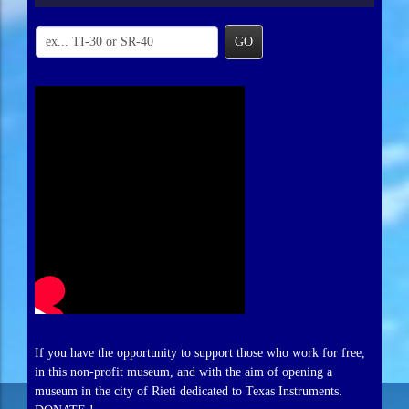
GO
If you have the opportunity to support those who work for free,
in this non-profit museum, and with the aim of opening a
museum in the city of Rieti dedicated to Texas Instruments.