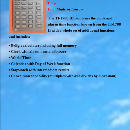
Chip:
Info:
Made in Taiwan
The TI-1788 III combines the clock and
alarm time function known from the TI-1788
II with a whole set of additional functions
and includes:
•
8-digit calculator including full memory
•
Clock with alarm time and buzzer
•
World Time
•
Calendar with Day of Week function
•
Stopwatch with intermediate results
•
Conversion capability (multiplies with and divides by a constant)