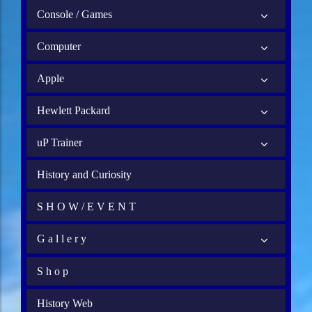
Console / Games
Computer
Apple
Hewlett Packard
uP Trainer
History and Curiosity
S H O W / E V E N T
G a l l e r y
S h o p
History Web