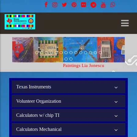
Paintings Lia Jonescu
Texas Instruments
Volunteer Organization
Calculators w/ chip TI
Calculators Mechanical