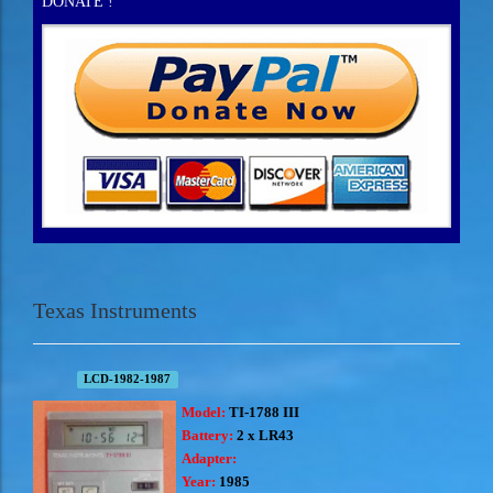
DONATE !
Texas Instruments
LCD-1982-1987
Model:
TI-1788 III
Battery:
2 x LR43
Adapter:
Year:
1985