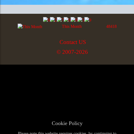
This Month
48418
Contact US
© 2007-2026
Cookie Policy
Please note this website requires cookies, by continuing to