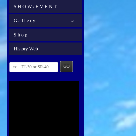
S H O W / E V E N T
G a l l e r y
S h o p
History Web
GO