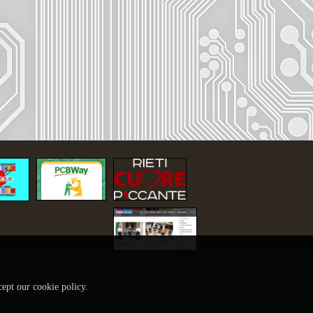
cept our cookie policy.