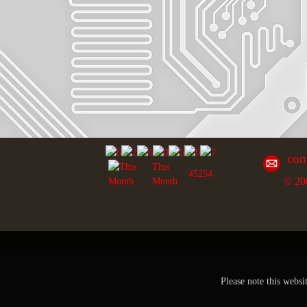
con
This
45254
© 20
Month
Please note this websi