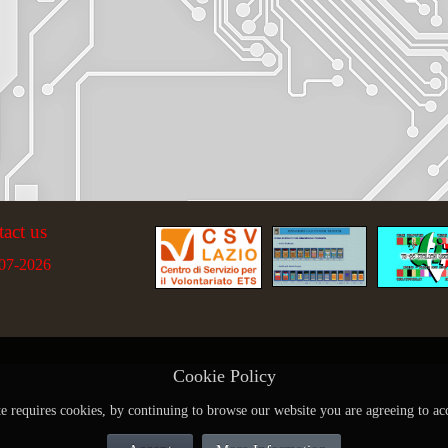
tact us
07-2026
Cookie Policy
te requires cookies, by continuing to browse our website you are agreeing to ac