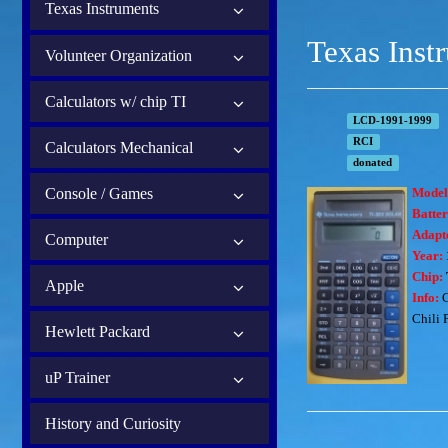
Texas Instruments
Texas Inst
Volunteer Organization
Calculators w/ chip TI
LCD-1991-1999
RCI
Calculators Mechanical
donated
Console / Games
Model
Batter
Adapt
Computer
Year:
Chip:
Apple
Info:
C
Chili 
Hewlett Packard
uP Trainer
History and Curiosity