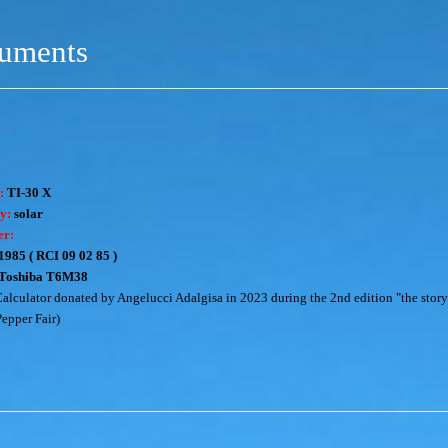
ruments
:
TI-30 X
y:
solar
er:
1985 ( RCI 09 02 85 )
Toshiba T6M38
alculator donated by Angelucci Adalgisa in 2023 during the 2nd edition "the story
Pepper Fair)