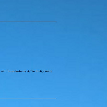
 with Texas Instruments" in Rieti, (World