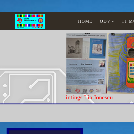
HOME
ODV
TI 
Paintings Lia Jonescu
Home
Texas Instruments
Calculators