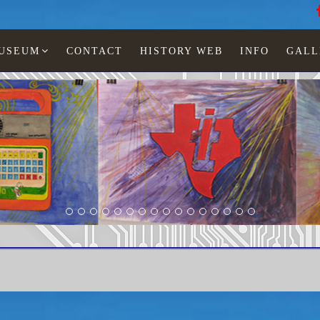
MUSEUM
CONTACT
HISTORY WEB
INFO
GALL
Texas Instruments
TI-30 X solar RCI