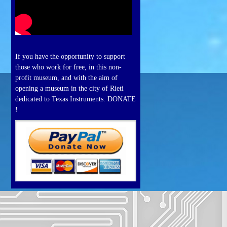
If you have the opportunity to support
those who work for free, in this non-
profit museum, and with the aim of
opening a museum in the city of Rieti
dedicated to Texas Instruments. DONATE
!