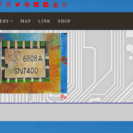
ERY
MAP
LINK
SHOP