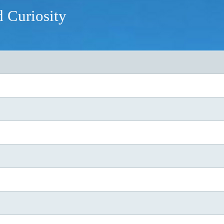
d Curiosity