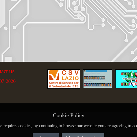
tact us
07-2026
Cookie Policy
te requires cookies, by continuing to browse our website you are agreeing to ac