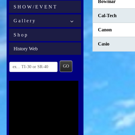
Bowmar
S H O W / E V E N T
Cal-Tech
G a l l e r y
Canon
S h o p
Casio
History Web
GO