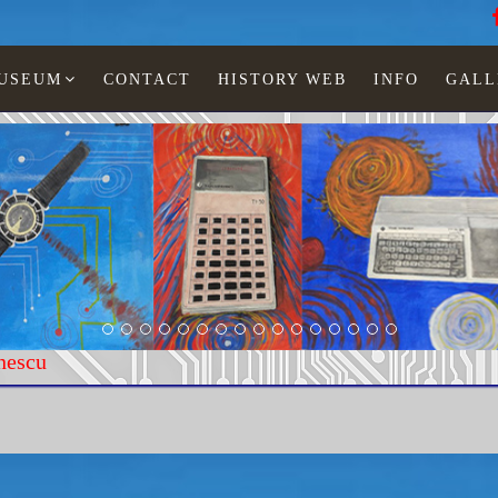
MUSEUM
CONTACT
HISTORY WEB
INFO
GALL