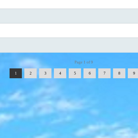
Page 1 of 9
1
2
3
4
5
6
7
8
9