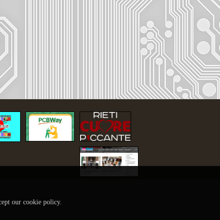
cept our cookie policy.