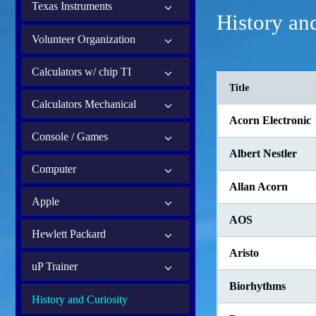
Texas Instruments
History an
Volunteer Organization
Calculators w/ chip TI
Title
Calculators Mechanical
Acorn Electronic
Console / Games
Albert Nestler
Computer
Allan Acorn
Apple
AOS
Hewlett Packard
Aristo
uP Trainer
Biorhythms
History and Curiosity