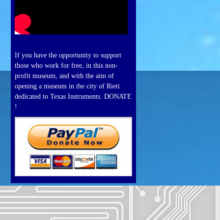
If you have the opportunity to support
those who work for free, in this non-
profit museum, and with the aim of
opening a museum in the city of Rieti
dedicated to Texas Instruments. DONATE
!