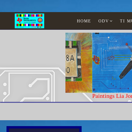
HOME
ODV
TI 
Paintings Lia Jonescu
Home
History and Curiosity