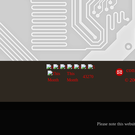
con
This
43270
© 20
Month
Please note this websi