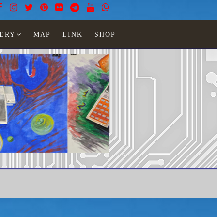
ERY
MAP
LINK
SHOP