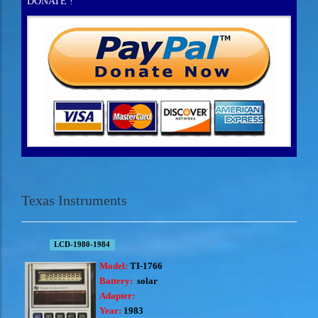
DONATE !
Texas Instruments
LCD-1980-1984
Model:
TI-1766
Battery:
solar
Adapter:
Year:
1983