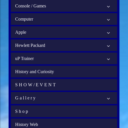
Console / Games
Computer
Apple
Hewlett Packard
uP Trainer
History and Curiosity
S H O W / E V E N T
G a l l e r y
S h o p
History Web