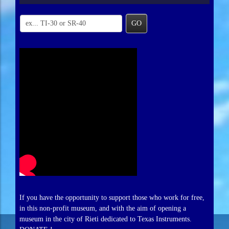
GO
If you have the opportunity to support those who work for free,
in this non-profit museum, and with the aim of opening a
museum in the city of Rieti dedicated to Texas Instruments.