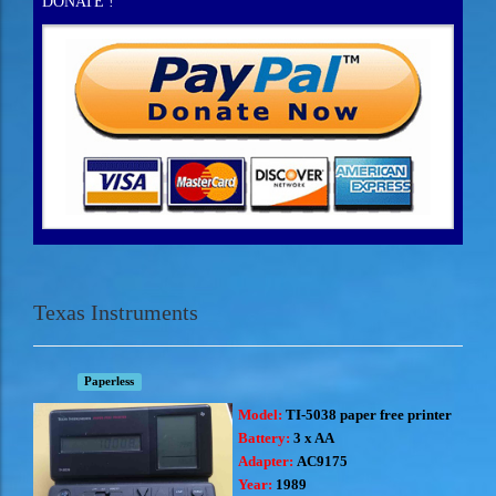
DONATE !
Texas Instruments
Paperless
Model:
TI-5038 paper free printer
Battery:
3 x AA
Adapter:
AC9175
Year:
1989