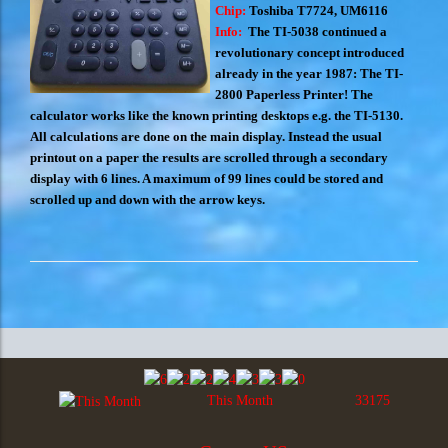
Chip:
Toshiba T7724, UM6116
Info:
The TI-5038 continued a
revolutionary concept introduced
already in the year 1987: The TI-
2800 Paperless Printer! The
calculator works like the known printing desktops e.g. the TI-5130.
All calculations are done on the main display. Instead the usual
printout on a paper the results are scrolled through a secondary
display with 6 lines. A maximum of 99 lines could be stored and
scrolled up and down with the arrow keys.
This Month
33175