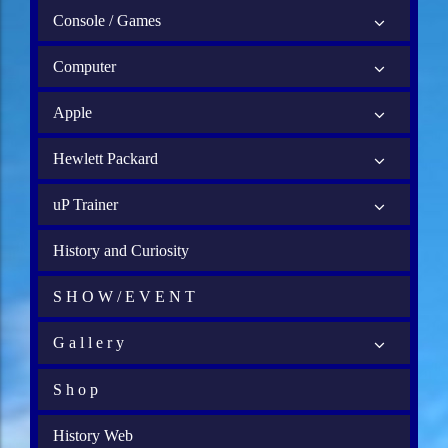
Console / Games
Computer
Apple
Hewlett Packard
uP Trainer
History and Curiosity
S H O W / E V E N T
G a l l e r y
S h o p
History Web