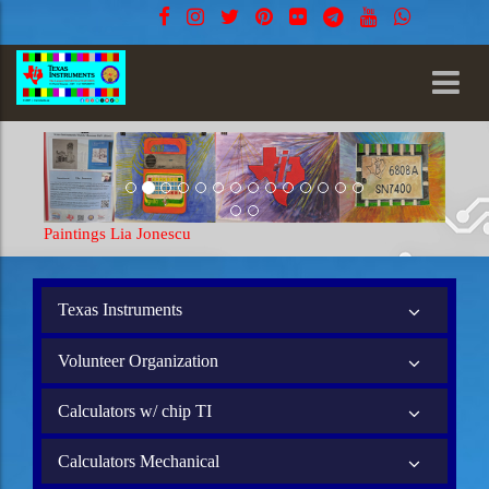
ia Jonescu
Paintings Lia Jonescu
Texas Instruments
Volunteer Organization
Calculators w/ chip TI
Calculators Mechanical