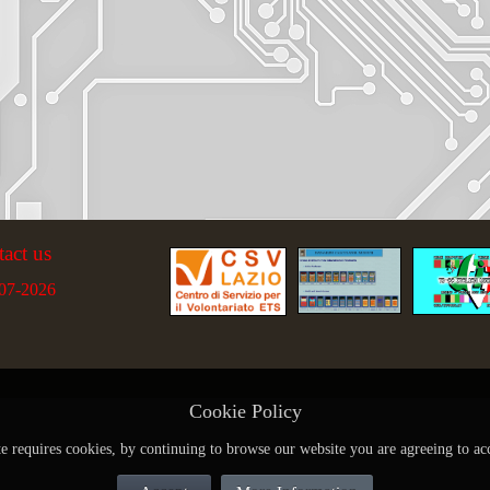
tact us
07-2026
Cookie Policy
te requires cookies, by continuing to browse our website you are agreeing to ac