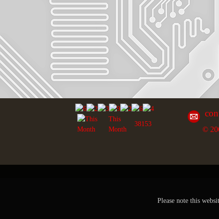
con
This
38153
© 20
Month
Please note this websi