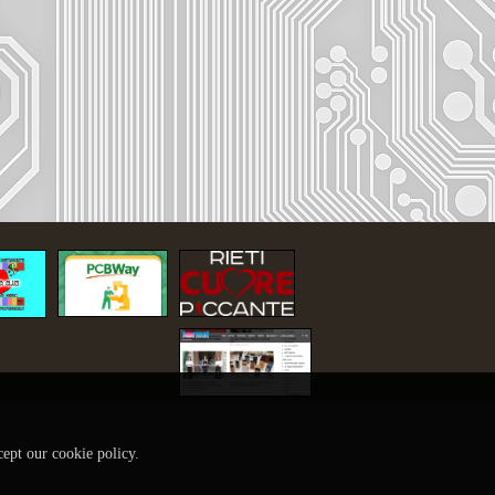
cept our cookie policy.