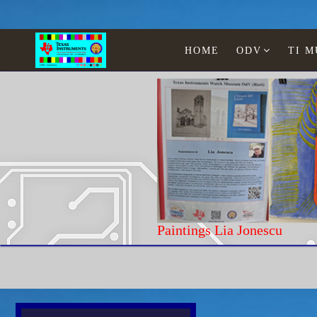
HOME
ODV
TI 
Paintings Lia Jonescu
Home
Texas Instruments
Educational