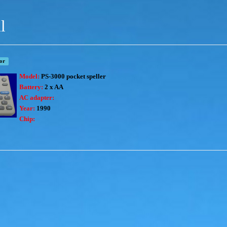
l
tor
Model:
PS-3000 pocket speller
Battery:
2 x AA
AC adapter:
Year:
1990
Chip: