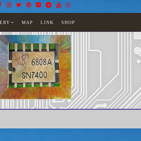
ERY
MAP
LINK
SHOP