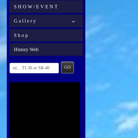
S H O W / E V E N T
G a l l e r y
S h o p
History Web
GO