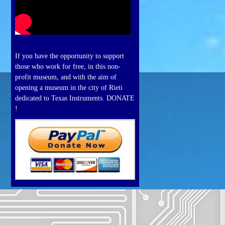
If you have the opportunity to support
those who work for free, in this non-
profit museum, and with the aim of
opening a museum in the city of Rieti
dedicated to Texas Instruments. DONATE
!