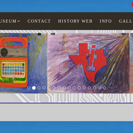
MUSEUM
CONTACT
HISTORY WEB
INFO
GALL
PS-3000 pocket speller