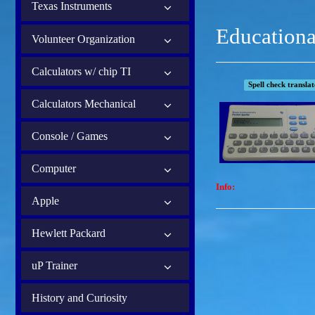
Texas Instruments
Educationa
Volunteer Organization
Calculators w/ chip TI
Spell check transla
Calculators Mechanical
Console / Games
Computer
Info:
Apple
Hewlett Packard
uP Trainer
History and Curiosity