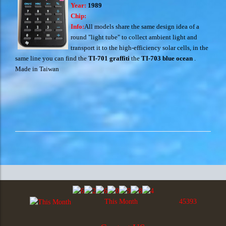
Year:
1989
Chip:
Info:
All models share the same design idea of ​​a
round "light tube" to collect ambient light and
transport it to the high-efficiency solar cells, in the
same line you can find the
TI-701 graffiti
the
TI-703 blue ocean
.
Made in Taiwan
This Month
45393