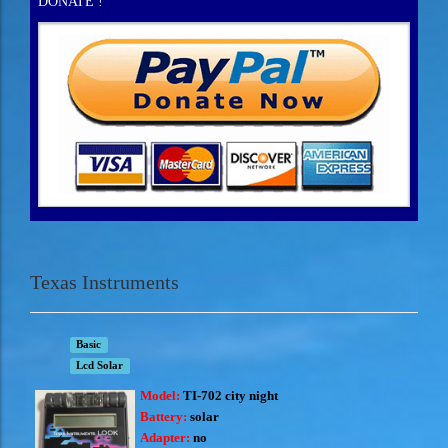
DONATE !
Texas Instruments
Basic
Lcd Solar
Model:
TI-702 city night
Battery:
solar
Adapter:
no