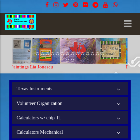
Paintings Lia Jonescu
Texas Instruments
Volunteer Organization
Calculators w/ chip TI
Calculators Mechanical