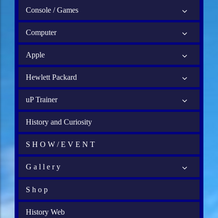
Console / Games
Computer
Apple
Hewlett Packard
uP Trainer
History and Curiosity
S H O W / E V E N T
G a l l e r y
S h o p
History Web