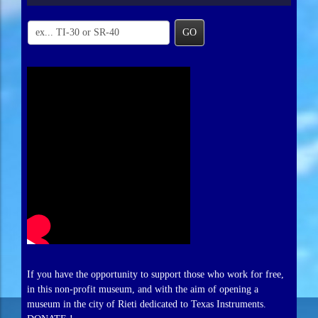
GO
If you have the opportunity to support those who work for free,
in this non-profit museum, and with the aim of opening a
museum in the city of Rieti dedicated to Texas Instruments.