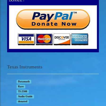
DONATE !
Texas Instruments
Datamath
Rare
TI-2500
Audio Guide
donated