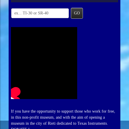
GO
If you have the opportunity to support those who work for free,
in this non-profit museum, and with the aim of opening a
museum in the city of Rieti dedicated to Texas Instruments.