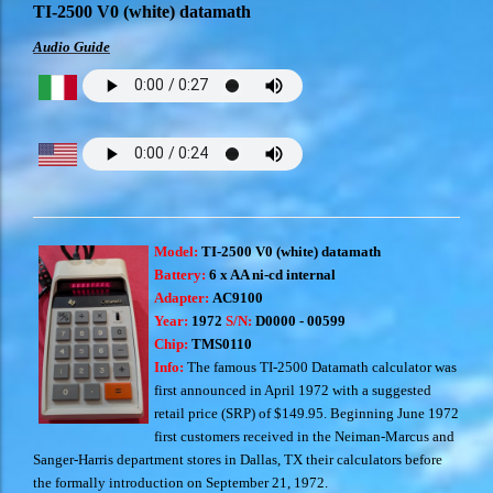
TI-2500 V0 (white) datamath
Audio Guide
Model:
TI-2500 V0 (white) datamath
Battery:
6 x AA ni-cd internal
Adapter:
AC9100
Year:
1972
S/N:
D0000 - 00599
Chip:
TMS0110
Info:
The famous TI-2500 Datamath calculator was
first announced in April 1972 with a suggested
retail price (SRP) of $149.95. Beginning June 1972
first customers received in the Neiman-Marcus and
Sanger-Harris department stores in Dallas, TX their calculators before
the formally introduction on September 21, 1972.