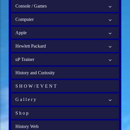
Console / Games
Computer
Apple
Hewlett Packard
uP Trainer
History and Curiosity
S H O W / E V E N T
G a l l e r y
S h o p
History Web