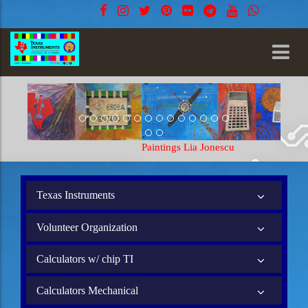
Paintings Lia Jonescu
Texas Instruments
Volunteer Organization
Calculators w/ chip TI
Calculators Mechanical