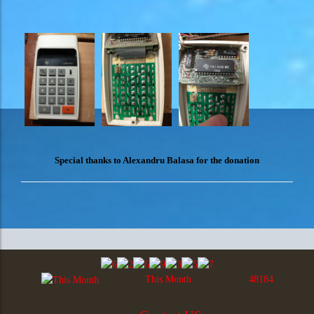
Special thanks to Alexandru Balasa for the donation
This Month
48184