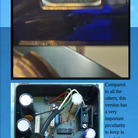
Compared
to all the
others, this
version has
a very
important
peculiarity
to keep in