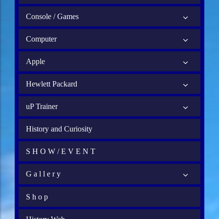
Console / Games
Computer
Apple
Hewlett Packard
uP Trainer
History and Curiosity
S H O W / E V E N T
G a l l e r y
S h o p