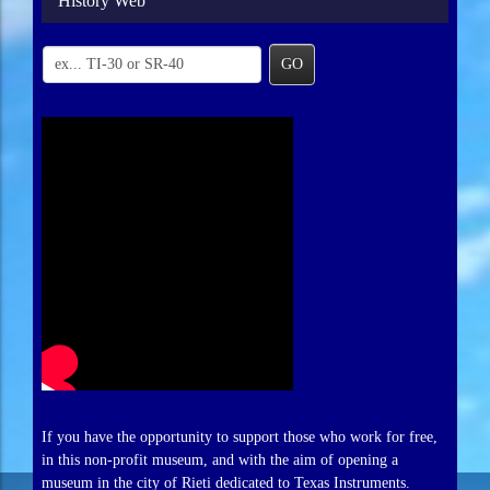
History Web
GO
If you have the opportunity to support those who work for free,
in this non-profit museum, and with the aim of opening a
museum in the city of Rieti dedicated to Texas Instruments.