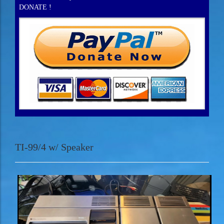
DONATE !
TI-99/4 w/ Speaker