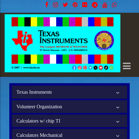
Texas Instruments
Volunteer Organization
Calculators w/ chip TI
Calculators Mechanical