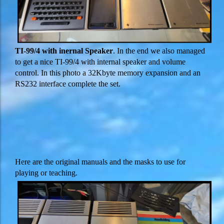
TI-99/4 with inernal Speaker
. In the end we also managed
to get a nice TI-99/4 with internal speaker and volume
control. In this photo a 32Kbyte memory expansion and an
RS232 interface complete the set.
Here are the original manuals and the masks to use for
playing or teaching.