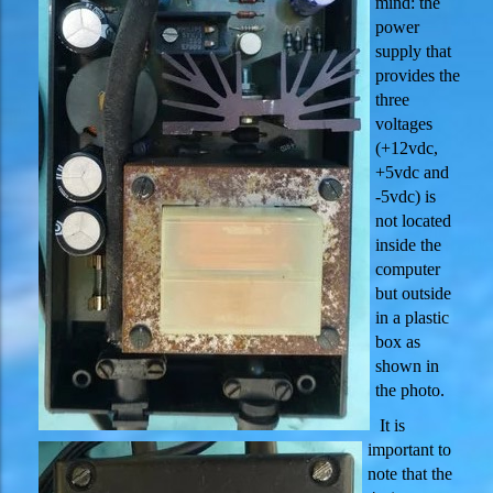
mind: the
power
supply that
provides the
three
voltages
(+12vdc,
+5vdc and
-5vdc) is
not located
inside the
computer
but outside
in a plastic
box as
shown in
the photo.
It is
important to
note that the