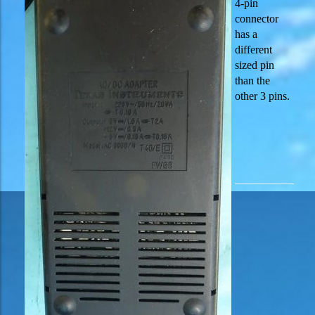
4-pin
connector
has a
different
sized pin
than the
other 3 pins.