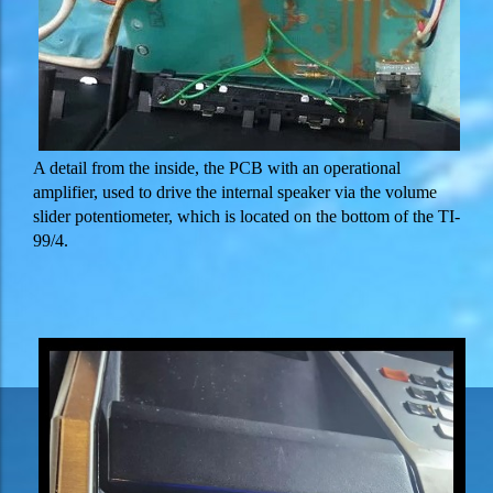
A detail from the inside, the PCB with an operational
amplifier, used to drive the internal speaker via the volume
slider potentiometer, which is located on the bottom of the TI-
99/4.