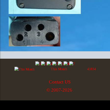
This Month
41034
Contact US
© 2007-2026