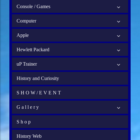
Console / Games
Computer
Apple
Hewlett Packard
uP Trainer
History and Curiosity
S H O W / E V E N T
G a l l e r y
S h o p
History Web