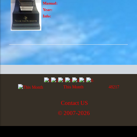
Manual:
Year:
Info:
This Month
48217
Contact US
© 2007-2026