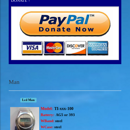
DONATE !
Man
Lcd Man
Model:
TI-xxx-100
Battery:
AG5 or 393
WBand:
steel
WCase:
steel