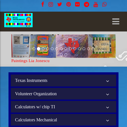
Paintings Lia Jonescu
Painti
Texas Instruments
Volunteer Organization
Calculators w/ chip TI
Calculators Mechanical