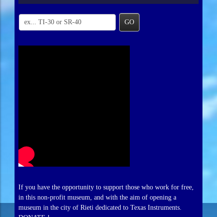
GO
If you have the opportunity to support those who work for free,
in this non-profit museum, and with the aim of opening a
museum in the city of Rieti dedicated to Texas Instruments.