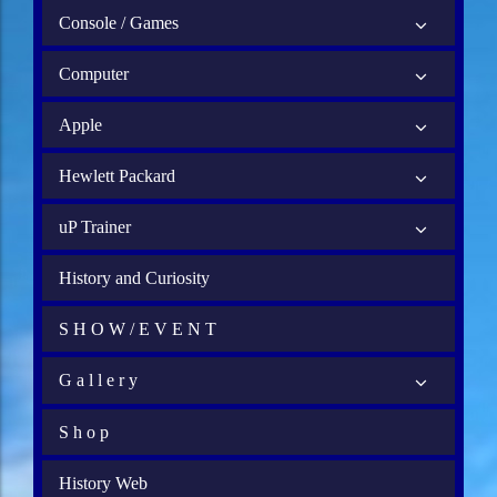
Console / Games
Computer
Apple
Hewlett Packard
uP Trainer
History and Curiosity
S H O W / E V E N T
G a l l e r y
S h o p
History Web