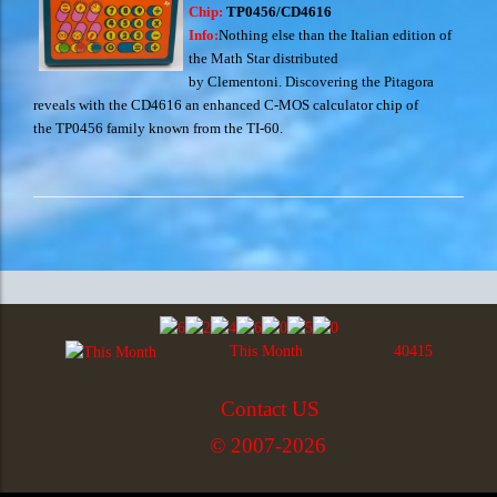
Chip:
TP0456/CD4616
Info:
Nothing else than the Italian edition of
the Math Star distributed
by Clementoni. Discovering the Pitagora
reveals with the CD4616 an enhanced C-MOS calculator chip of
the TP0456 family known from the TI-60.
This Month
40415
Contact US
© 2007-2026