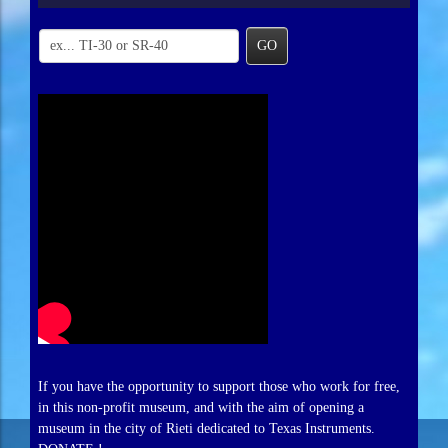
GO
If you have the opportunity to support those who work for free,
in this non-profit museum, and with the aim of opening a
museum in the city of Rieti dedicated to Texas Instruments.