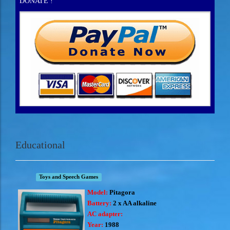
DONATE !
Educational
Toys and Speech Games
Model:
Pitagora
Battery:
2 x AA alkaline
AC adapter:
Year:
1988