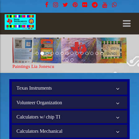
Jonescu
Paintings Lia Jonescu
Texas Instruments
Volunteer Organization
Calculators w/ chip TI
Calculators Mechanical