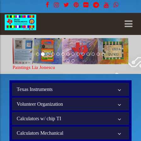
Paintings Lia Jonescu
Paintings Li
Texas Instruments
Volunteer Organization
Calculators w/ chip TI
Calculators Mechanical