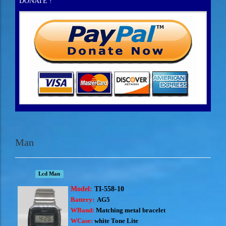
DONATE !
Man
Lcd Man
Model:
TI-558-10
Battery:
AG5
WBand:
Matching metal bracelet
WCase:
white Tone Lite