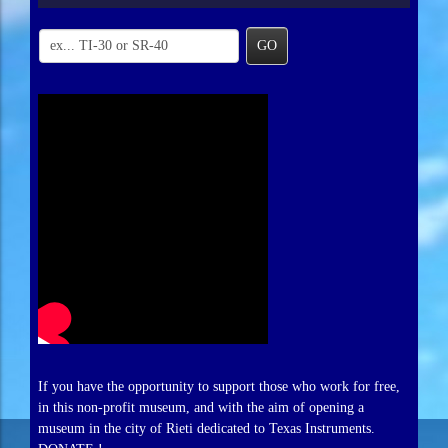
GO
If you have the opportunity to support those who work for free,
in this non-profit museum, and with the aim of opening a
museum in the city of Rieti dedicated to Texas Instruments.