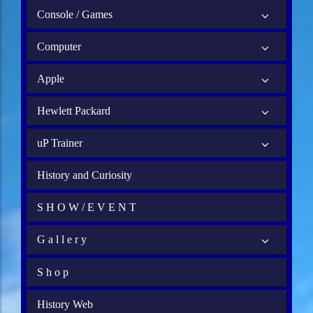
Console / Games
Computer
Apple
Hewlett Packard
uP Trainer
History and Curiosity
S H O W / E V E N T
G a l l e r y
S h o p
History Web