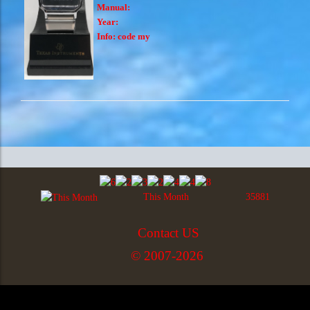
Manual:
Year:
Info:
code my
This Month
35881
Contact US
© 2007-2026