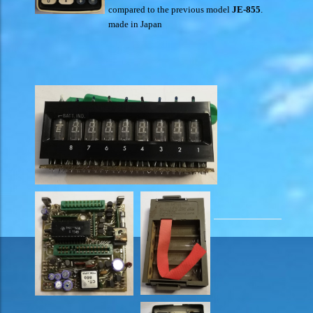
compared to the previous model
JE-855
.
made in Japan