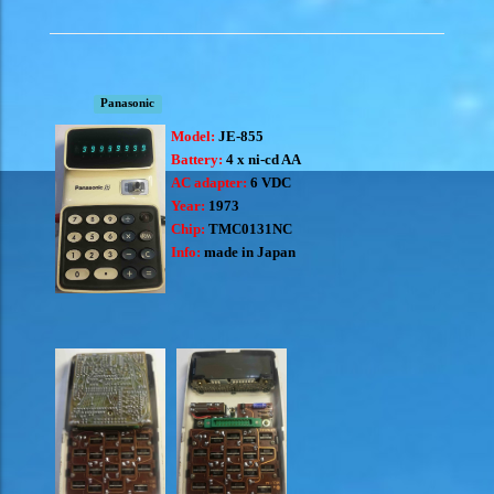
Panasonic
Model:
JE-855
Battery:
4 x ni-cd AA
AC adapter:
6 VDC
Year:
1973
Chip:
TMC0131NC
Info:
made in Japan