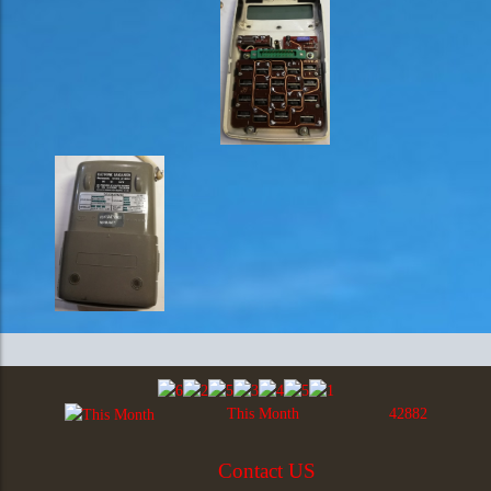
This Month
42882
Contact US