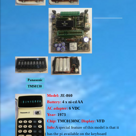
Panasonic
TMS0130
Model:
JE-860
Battery:
4 x ni-cd AA
AC adapter:
6 VDC
Year:
1973
Chip:
TMC0130NC
Display:
VFD
Info:
A special feature of this model is that it
has the pi available on the keyboard