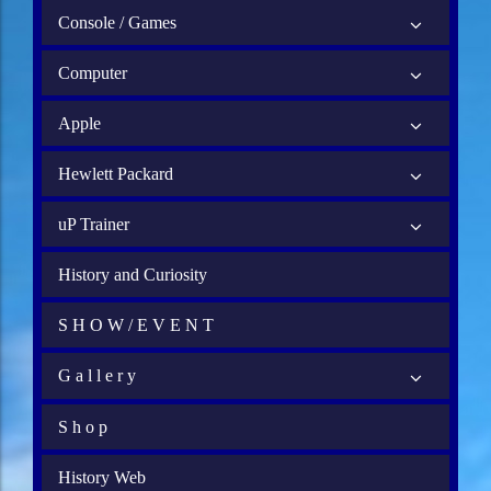
Console / Games
Computer
Apple
Hewlett Packard
uP Trainer
History and Curiosity
S H O W / E V E N T
G a l l e r y
S h o p
History Web