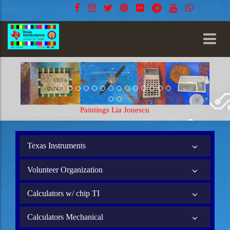
Paintings Lia Jonescu
Texas Instruments
Volunteer Organization
Calculators w/ chip TI
Calculators Mechanical