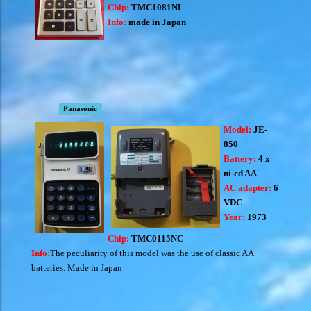
Chip:
TMC1081NL
Info:
made in Japan
Panasonic
Model:
JE-
850
Battery:
4 x
ni-cd AA
AC adapter:
6
VDC
Year:
1973
Chip:
TMC0115NC
Info:
The peculiarity of this model was the use of classic AA
batteries. Made in Japan