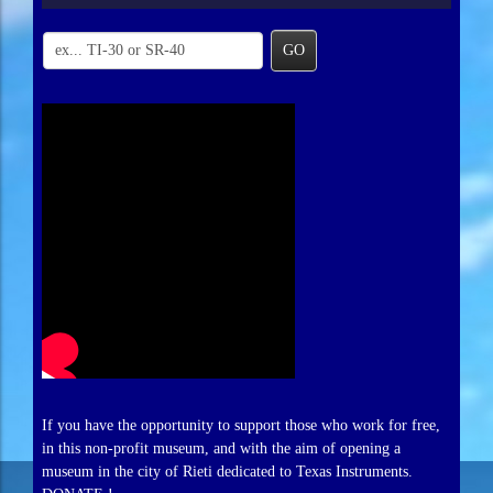
GO
If you have the opportunity to support those who work for free,
in this non-profit museum, and with the aim of opening a
museum in the city of Rieti dedicated to Texas Instruments.