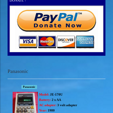
DONATE !
Panasonic
Panasonic
Model:
JE-170U
Battery:
2 x AA
AC adapter:
3 volt adapter
Year:
1980