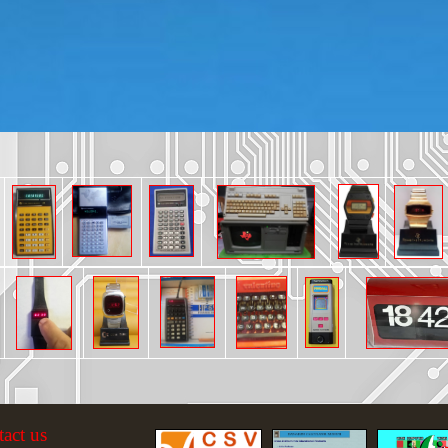
tact us