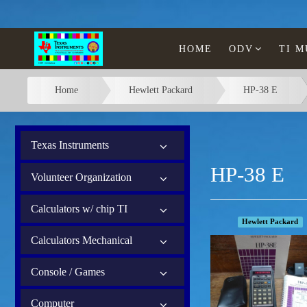
HOME
ODV
TI 
Home
Hewlett Packard
HP-38 E
Texas Instruments
HP-38 E
Volunteer Organization
Calculators w/ chip TI
Hewlett Packard
Calculators Mechanical
Console / Games
Computer