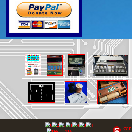
con
This