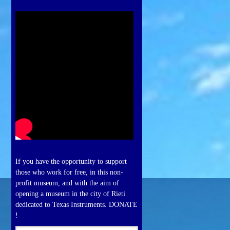
If you have the opportunity to support
those who work for free, in this non-
profit museum, and with the aim of
opening a museum in the city of Rieti
dedicated to Texas Instruments. DONATE
!