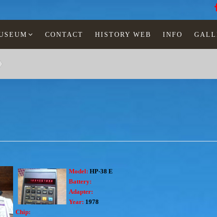
MUSEUM
CONTACT
HISTORY WEB
INFO
GALL
Model:
HP-38 E
Battery:
Adapter:
Year:
1978
Chip: