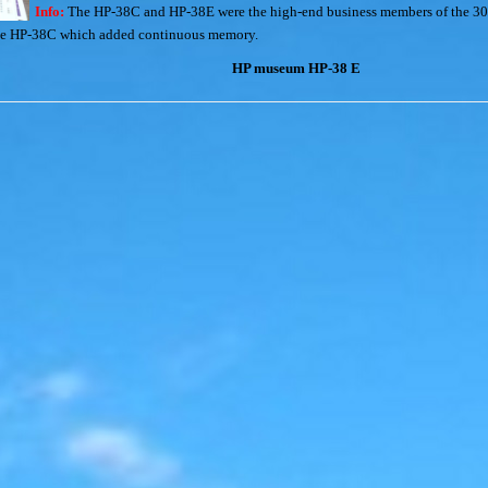
Info:
The HP-38C and HP-38E were the high-end business members of the 30 s
 the HP-38C which added continuous memory.
HP museum HP-38 E