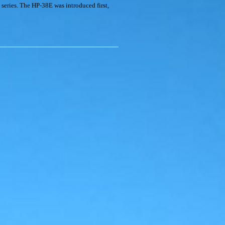
eries. The HP-38E was introduced first,