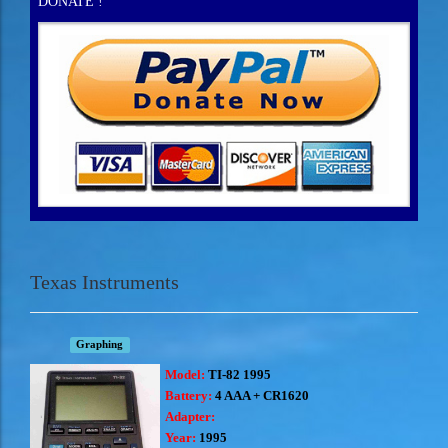
DONATE !
Texas Instruments
Graphing
Model:
TI-82 1995
Battery:
4 AAA + CR1620
Adapter:
Year:
1995