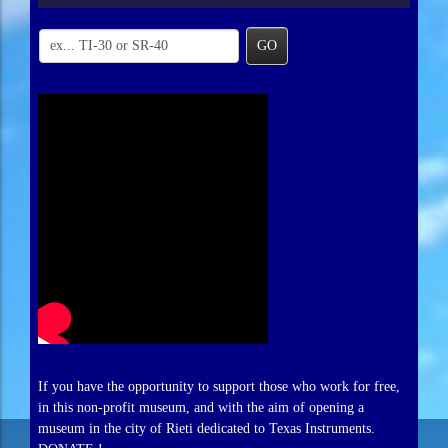
GO
If you have the opportunity to support those who work for free,
in this non-profit museum, and with the aim of opening a
museum in the city of Rieti dedicated to Texas Instruments.