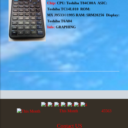
Chip:
CPU: Toshiba T84C00A ASIC:
Toshiba TC14L010 ROM:
MX J9533©1995 RAM: SRM20256 Display:
Toshiba T6A04
Info:
GRAPHING
This Month
45563
Contact US