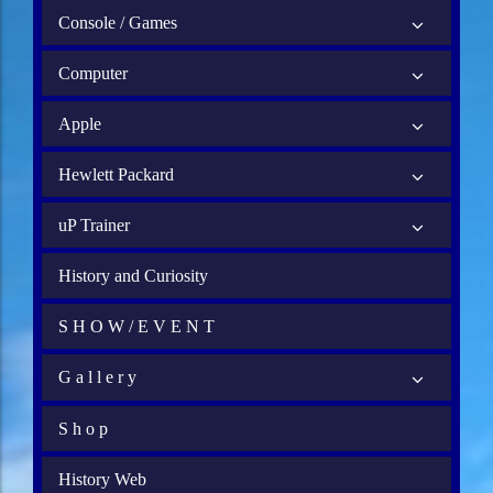
Console / Games
Computer
Apple
Hewlett Packard
uP Trainer
History and Curiosity
S H O W / E V E N T
G a l l e r y
S h o p
History Web