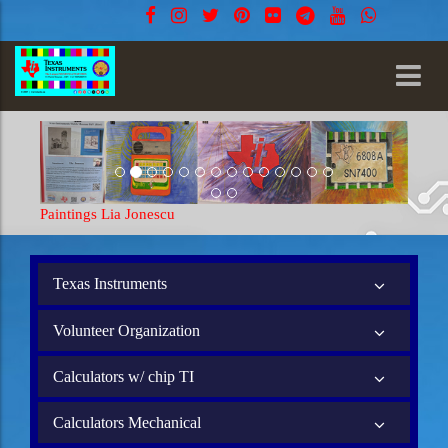
Paintings Lia Jonescu
Texas Instruments
Volunteer Organization
Calculators w/ chip TI
Calculators Mechanical