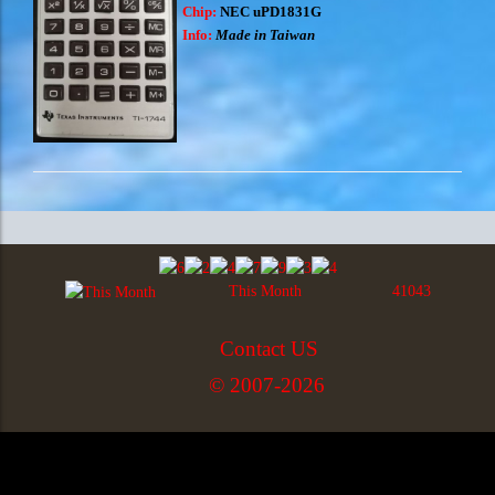
Chip:
NEC uPD1831G
Info:
Made in Taiwan
This Month
41043
Contact US
© 2007-2026