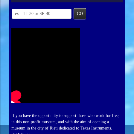
GO
If you have the opportunity to support those who work for free,
in this non-profit museum, and with the aim of opening a
museum in the city of Rieti dedicated to Texas Instruments.