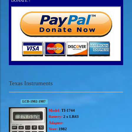
DONATE !
Texas Instruments
LCD-1982-1987
Model:
TI-1744
Battery:
2 x LR43
Adapter:
Year:
1982