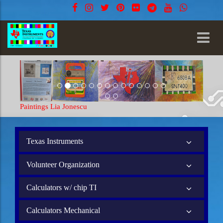
tings Lia Jonescu
Paintings Lia Jon
Texas Instruments
Volunteer Organization
Calculators w/ chip TI
Calculators Mechanical