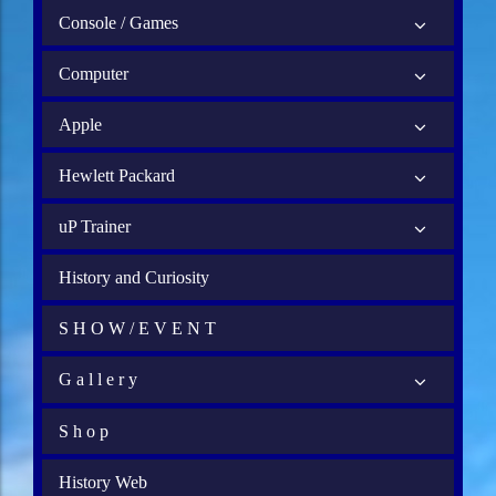
Console / Games
Computer
Apple
Hewlett Packard
uP Trainer
History and Curiosity
S H O W / E V E N T
G a l l e r y
S h o p
History Web