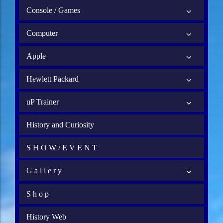
Console / Games
Computer
Apple
Hewlett Packard
uP Trainer
History and Curiosity
S H O W / E V E N T
G a l l e r y
S h o p
History Web