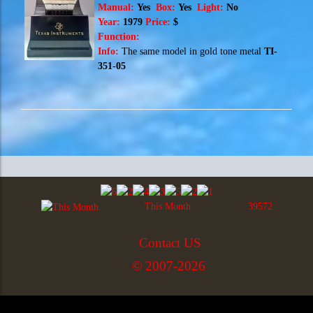
Manual:
Yes
Box:
Yes
Light:
No
Year:
1979
Price:
$
Function:
Info:
The same model in
gold tone metal
TI-
351-05
This Month
39572
Contact US
© 2007-2026