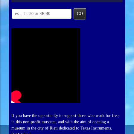
GO
If you have the opportunity to support those who work for free,
in this non-profit museum, and with the aim of opening a
museum in the city of Rieti dedicated to Texas Instruments.