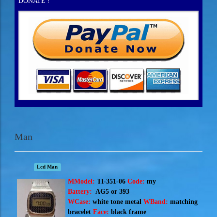
DONATE !
Man
Lcd Man
M
Model:
TI-351-06
Code:
my
Battery:
AG5 or 393
WCase:
white tone metal
WBand:
matching
bracelet
Face:
black frame