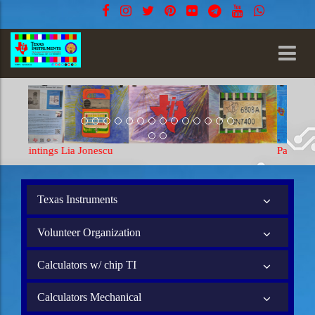
Paintings Lia Jonescu
Texas Instruments
Volunteer Organization
Calculators w/ chip TI
Calculators Mechanical