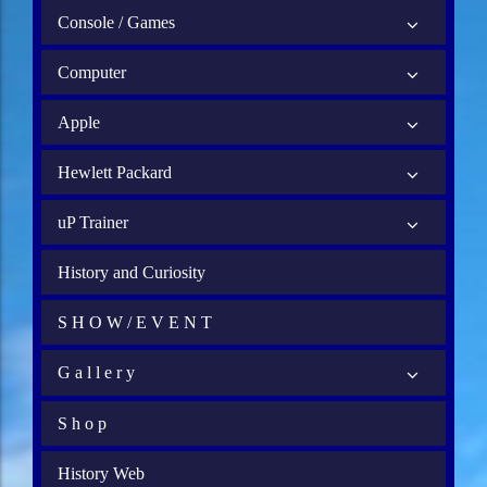
Console / Games
Computer
Apple
Hewlett Packard
uP Trainer
History and Curiosity
S H O W / E V E N T
G a l l e r y
S h o p
History Web