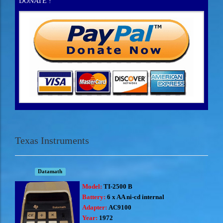
DONATE !
Texas Instruments
Datamath
Model:
TI-2500 B
Battery:
6 x AA ni-cd internal
Adapter:
AC9100
Year:
1972