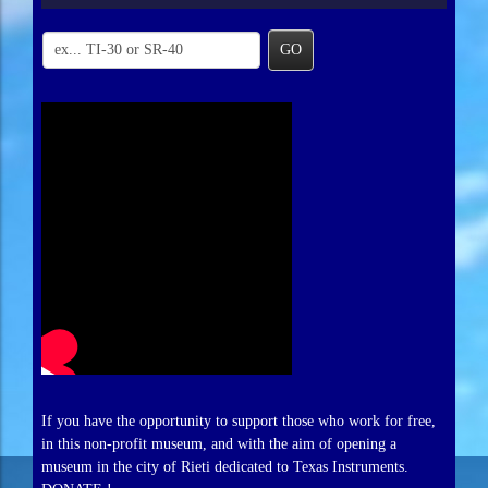
GO
If you have the opportunity to support those who work for free,
in this non-profit museum, and with the aim of opening a
museum in the city of Rieti dedicated to Texas Instruments.