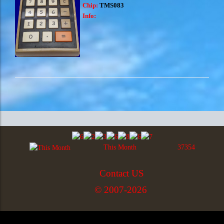
Chip:
TMS083
Info:
This Month
37354
Contact US
© 2007-2026