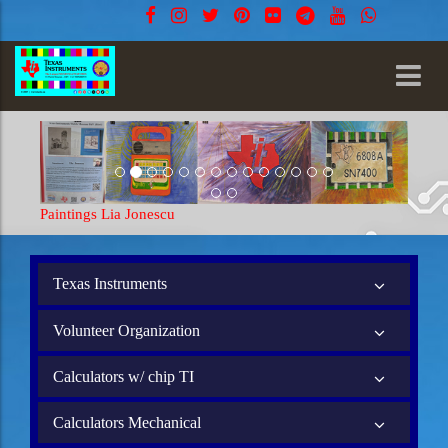
Paintings Lia Jonescu
Texas Instruments
Volunteer Organization
Calculators w/ chip TI
Calculators Mechanical