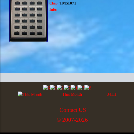
Chip:
TMS1071
Info:
This Month
34111
Contact US
© 2007-2026