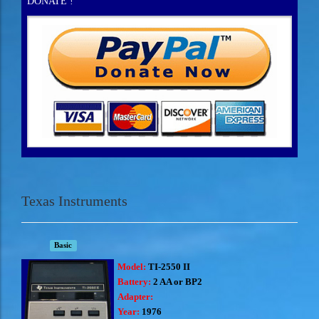
DONATE !
Texas Instruments
Basic
Model:
TI-2550 II
Battery:
2 AA or BP2
Adapter:
Year:
1976