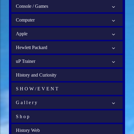
Console / Games
Computer
Apple
Hewlett Packard
uP Trainer
History and Curiosity
S H O W / E V E N T
G a l l e r y
S h o p
History Web