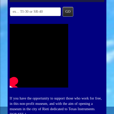
GO
If you have the opportunity to support those who work for free,
in this non-profit museum, and with the aim of opening a
museum in the city of Rieti dedicated to Texas Instruments.