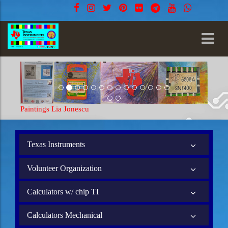
gs Lia Jonescu
Paintings Lia Jones
Texas Instruments
Volunteer Organization
Calculators w/ chip TI
Calculators Mechanical