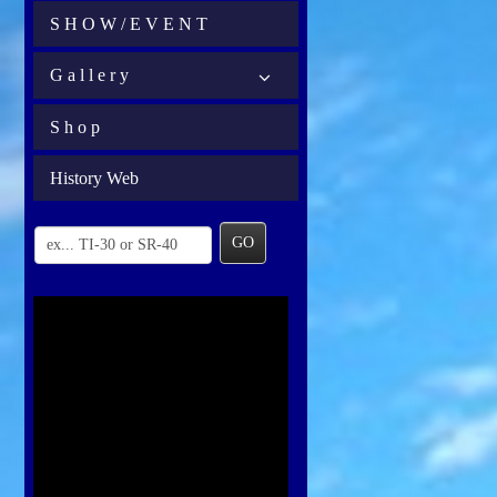
S H O W / E V E N T
G a l l e r y
S h o p
History Web
GO