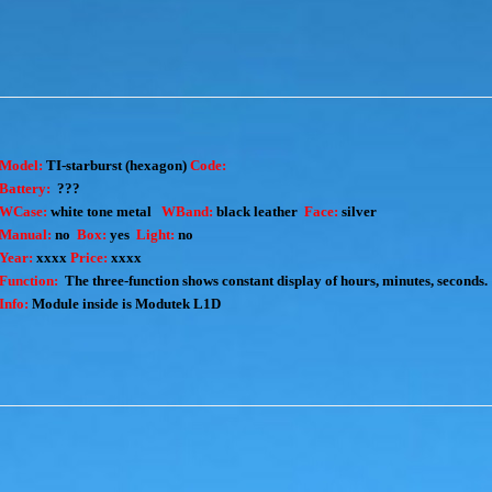
Model:
TI-starburst
(hexagon)
Code:
Battery:
???
WCase:
white tone metal
WBand:
black leather
Face:
silver
Manual:
no
Box:
yes
Light:
no
Year:
xxxx
Price:
xxxx
Function:
The three-function shows constant display of hours, minutes, seconds.
Info:
Module inside is Modutek L1D