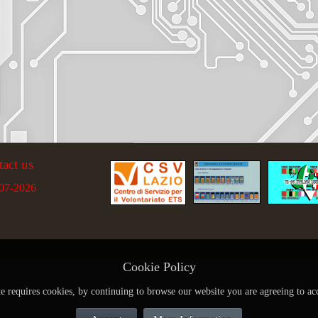
tact us
07-2026
Cookie Policy
te requires cookies, by continuing to browse our website you are agreeing to ac