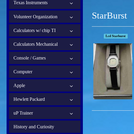
Texas Instruments
StarBurst
Volunteer Organization
Calculators w/ chip TI
Lcd Starburst
Calculators Mechanical
Console / Games
Computer
Apple
Hewlett Packard
uP Trainer
History and Curiosity