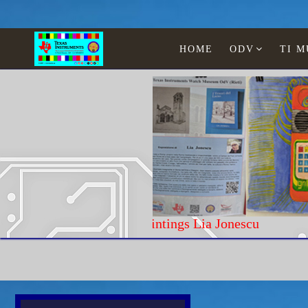
HOME
ODV
TI 
Paintings Lia Jonescu
Home
Texas Instruments
WATCHES