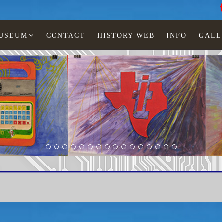
MUSEUM
CONTACT
HISTORY WEB
INFO
GALL
LCD watches
StarBurst
Starburst hexagon s