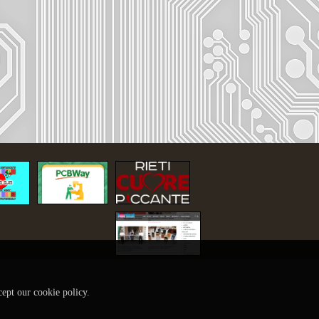
cept our cookie policy.