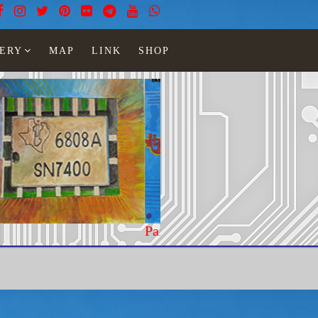
ERY
MAP
LINK
SHOP
teel woman