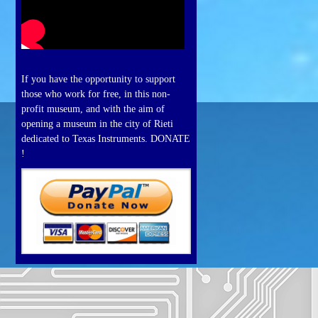
If you have the opportunity to support
those who work for free, in this non-
profit museum, and with the aim of
opening a museum in the city of Rieti
dedicated to Texas Instruments. DONATE
!