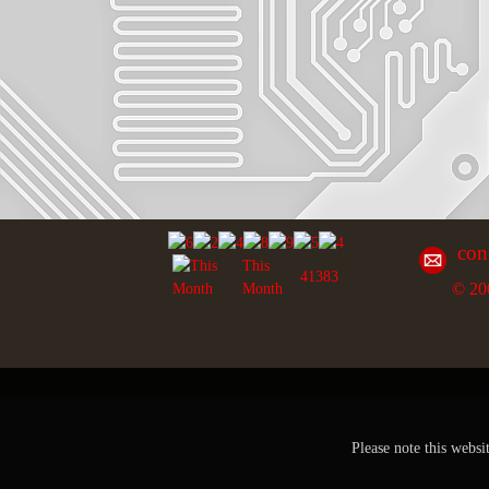
con
This
41383
© 20
Month
Please note this websi