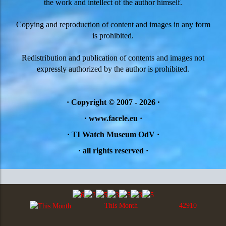
the work and intellect of the author himself.
Copying and reproduction of content and images in any form
is prohibited.
Redistribution and publication of contents and images not
expressly authorized by the author is prohibited.
·
Copyright © 2007 - 2026
·
· www.facele.eu ·
· TI Watch Museum OdV ·
·
all rights reserved
·
This Month
42910