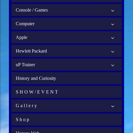
Console / Games
Computer
Apple
Hewlett Packard
uP Trainer
History and Curiosity
S H O W / E V E N T
G a l l e r y
S h o p