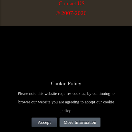
Contact US
© 2007-2026
Cookie Policy
Please note this website requires cookies, by continuing to
browse our website you are agreeing to accept our cookie
policy.
Accept
More Information