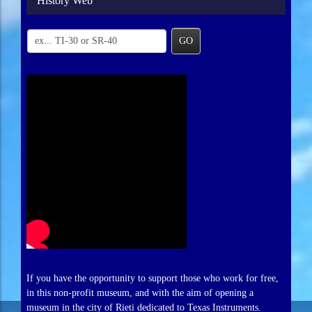
History Web
GO
If you have the opportunity to support those who work for free,
in this non-profit museum, and with the aim of opening a
museum in the city of Rieti dedicated to Texas Instruments.