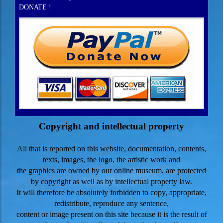
DONATE !
Copyright and intellectual property
All that is reported on this website, documentation, contents,
texts, images, the logo, the artistic work and
the graphics are owned by our online museum, are protected
by copyright as well as by
intellectual property law.
It will therefore be absolutely forbidden to copy, appropriate,
redistribute, reproduce any sentence,
content or image present on this site because it is the result of