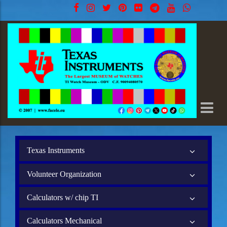
Texas Instruments
Volunteer Organization
Calculators w/ chip TI
Calculators Mechanical