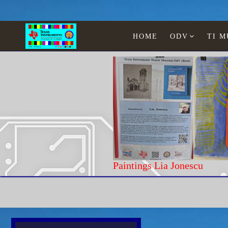
HOME
ODV
TI 
Paintings Lia Jonescu
Home
Texas Instruments
Calculators