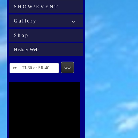
S H O W / E V E N T
G a l l e r y
S h o p
History Web
GO