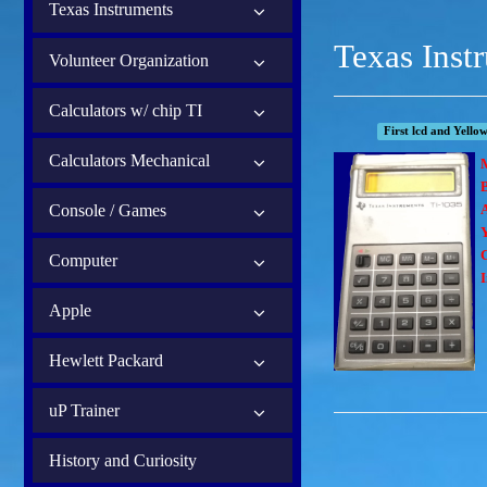
Texas Instruments
Texas Inst
Volunteer Organization
Calculators w/ chip TI
First lcd and Yellow
Calculators Mechanical
B
Console / Games
Computer
I
Apple
Hewlett Packard
uP Trainer
History and Curiosity