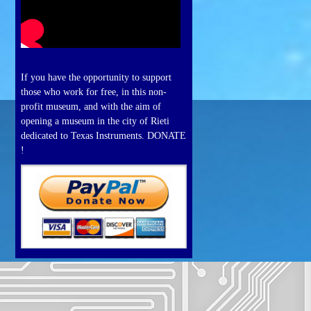
If you have the opportunity to support
those who work for free, in this non-
profit museum, and with the aim of
opening a museum in the city of Rieti
dedicated to Texas Instruments. DONATE
!