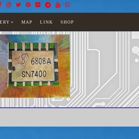
ERY
MAP
LINK
SHOP