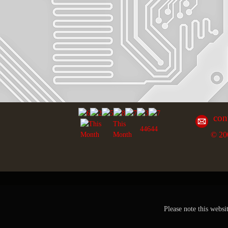
con
This
44644
© 20
Month
Please note this websi