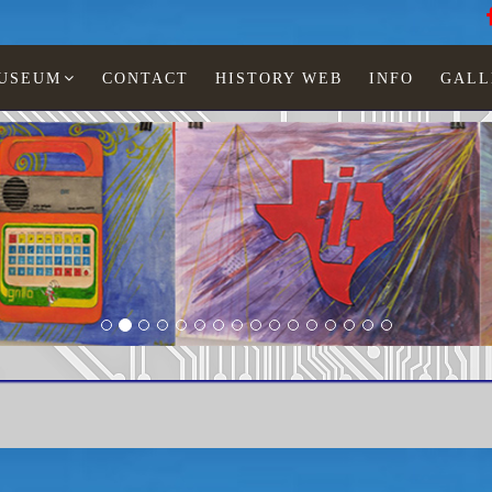
MUSEUM
CONTACT
HISTORY WEB
INFO
GALL
Texas Instruments
TI-1035