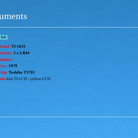
ruments
 lcd
Model:
TI-1035
attery:
2 x LR44
Adapter:
Year:
1979
Chip:
T
oshiba T3703
nfo:
first TI-LCD - yellow LCD