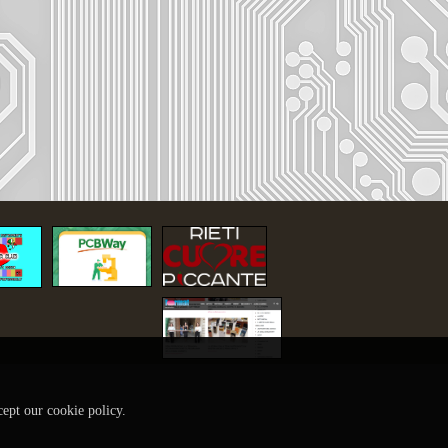
cept our cookie policy.