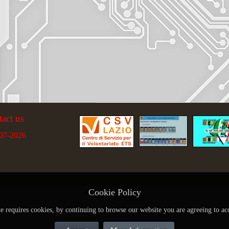
tact us
07-2026
Cookie Policy
te requires cookies, by continuing to browse our website you are agreeing to ac