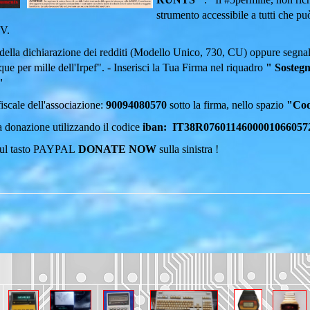
strumento accessibile a tutti che p
DV.
della dichiarazione dei redditi (Modello Unico, 730, CU) oppure segnal
que per mille dell'Irpef".
- Inserisci la Tua Firma nel riquadro
" Sostegn
"
 fiscale dell'associazione:
90094080570
sotto la firma, nello spazio
"Codi
 donazione utilizzando il codice
iban: IT38R0760114600001066057
sul tasto PAYPAL
DONATE NOW
sulla sinistra !