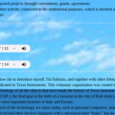
osed projects through conventions, grants, agreements.
er activity, connected to the institutional purposes, which is deemed u
es.
low me to introduce myself. I'm Fabrizio, and together with other frie
dicated to Texas Instruments. This voluntary organization was created 
chnology of all the objects that have made the history of Texas Instru
d HP ), the final goal is the birth of a museum in the city of Rieti (Italy
e most important factories in Italy and Europe.
ch of the technology we enjoy today, such as personal computers, smar
d myriad other devices equipped with a microprocessor “brain,” has its