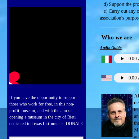
d) Support the prop
e) Carry out any oth
association's purpos
Who we are
Audio Guide
Al
If you have the opportunity to support
de
those who work for free, in this non-
te
profit museum, and with the aim of
an
opening a museum in the city of Rieti
th
dedicated to Texas Instruments. DONATE
Mu
!
an