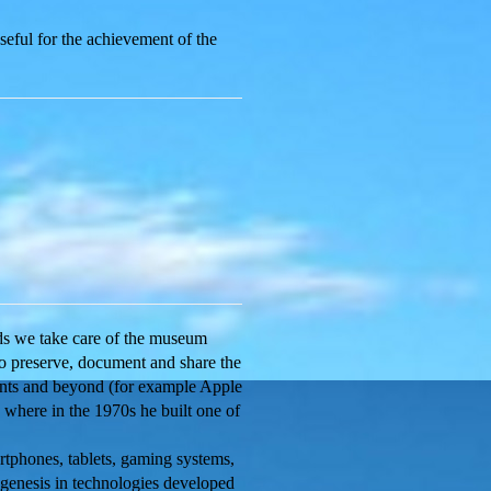
seful for the achievement of the
nds we take care of the museum
to preserve, document and share the
ments and beyond (for example Apple
), where in the 1970s he built one of
tphones, tablets, gaming systems,
 genesis in technologies developed