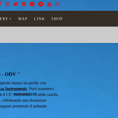
ERY
MAP
LINK
SHOP
m - ODV "
n questo museo no-profit, con
as Instruments
.
Puoi sostenerci
 il ​​CF:
90094080570
nella casella
,
effettuando una donazione
oppure premendo il pulsante