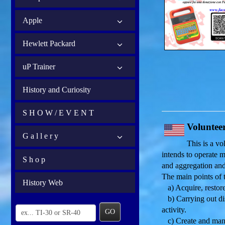
Apple
Hewlett Packard
uP Trainer
History and Curiosity
S H O W / E V E N T
Voluntee
G a l l e r y
This is a v
intends to operate m
S h o p
and aggregation and
The main points of t
History Web
a) Acquire, restore
b) Carrying out dis
activity.
GO
c) Create and mana