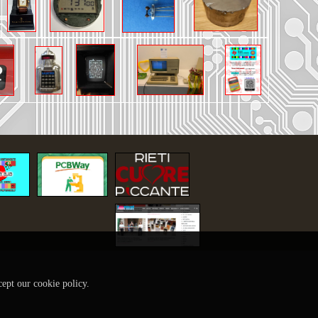
cept our cookie policy.