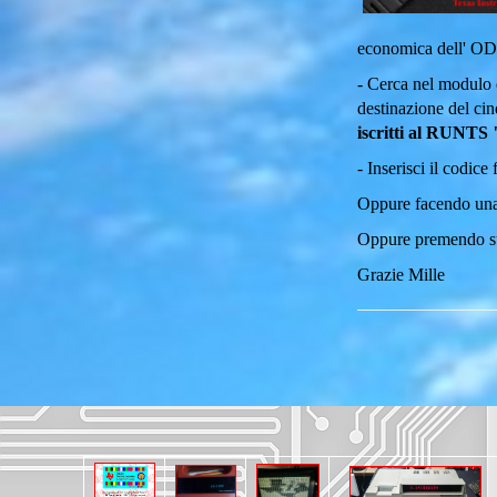
economica dell' O
- Cerca nel modulo 
destinazione del cin
iscritti al RUNTS 
- Inserisci il codice
Oppure facendo una
Oppure premendo 
Grazie Mille