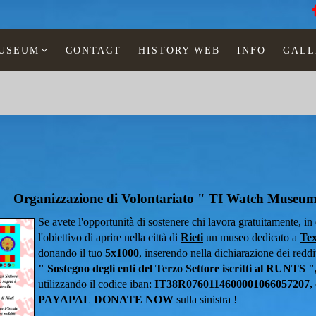
MUSEUM
CONTACT
HISTORY WEB
INFO
GALL
Organizzazione di Volontariato " TI Watch Museu
Se avete l'opportunità di sostenere chi lavora gratuitamente, i
l'obiettivo di aprire nella città di
Rieti
un museo dedicato a
Tex
donando il tuo
5x1000
, inserendo nella dichiarazione dei redditi
" Sostegno degli enti del Terzo Settore iscritti al RUNTS "
utilizzando il codice iban:
IT38R0760114600001066057207,
PAYAPAL
DONATE NOW
sulla sinistra !