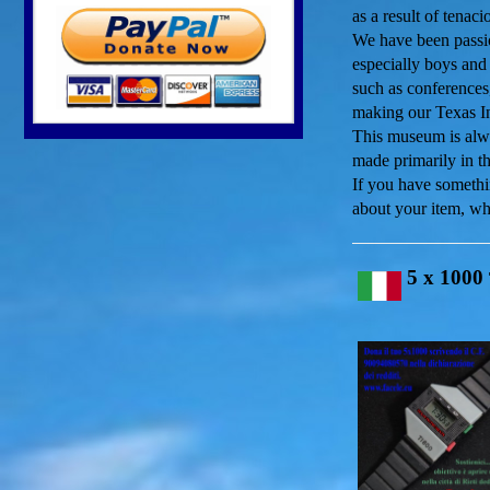
as a result of tenac
We have been passio
especially boys and 
such as conferences,
making our Texas In
This museum is alwa
made primarily in t
If you have somethi
about your item, wh
5 x 1000