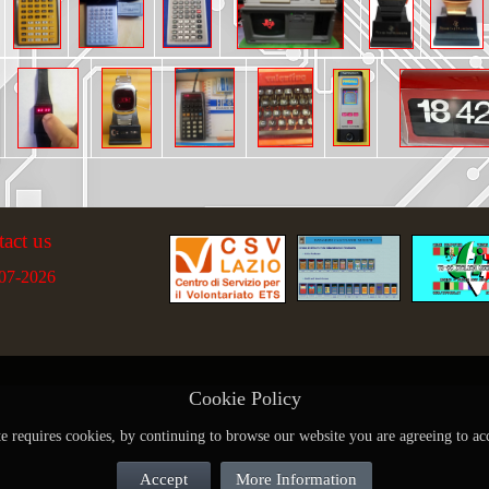
tact us
07-2026
Cookie Policy
te requires cookies, by continuing to browse our website you are agreeing to ac
Accept
More Information