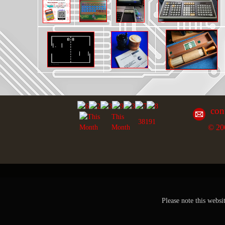
con
This
38191
© 20
Month
Please note this websi