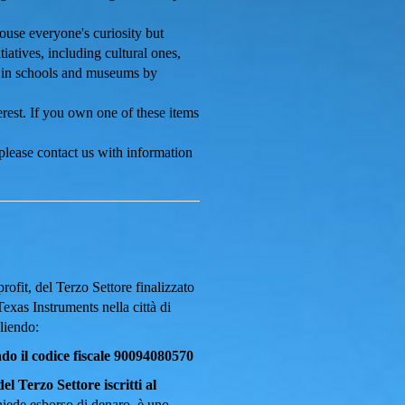
ouse everyone's curiosity but
iatives, including cultural ones,
ts in schools and museums by
rest. If you own one of these items
 please
contact us
with information
ofit, del Terzo Settore finalizzato
Texas Instruments nella città di
liendo:
 il codice fiscale 90094080570
el Terzo Settore iscritti al
chiede esborso di denaro, è uno