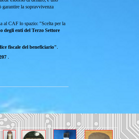
uò garantire la sopravvivenza
a al CAF lo spazio: "Scelta per la
o degli enti del Terzo Settore
ce fiscale del beneficiario"
.
207
.