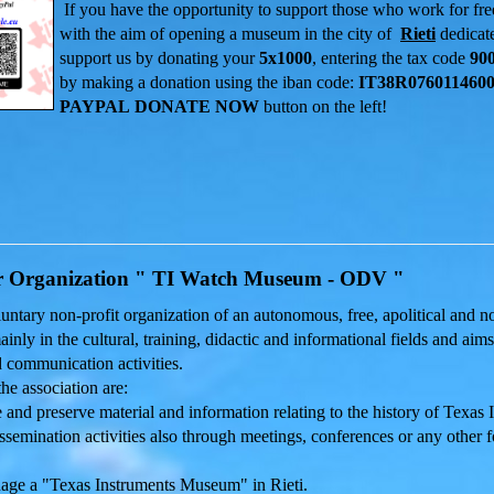
If you have the opportunity to support those who work for fr
with the aim of
opening
a
museum in the city of
Rieti
dedicat
support us by donating your
5x1000
, entering the tax code
90
by making a donation using the iban code:
IT38R0760114600
PAYPAL
DONATE NOW
button on the left!
r Organization " TI Watch Museum - ODV "
oluntary non-profit organization of an autonomous, free, apolitical and
ainly in the cultural, training, didactic and informational fields and ai
 communication activities.
he association are:
 and preserve material and information relating to the history of Texas
semination activities also through meetings, conferences or any other f
ge a "Texas Instruments Museum" in Rieti.