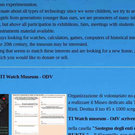
ious experimentation.
nate about all types of technology since we were children, we try to ar
girls from generations younger than ours, we are promoters of many init
 but above all participation in exhibitions, fairs, meetings with studen
struments material available.
ys looking for watches, calculators, games, computers of historical inte
he 20th century, the museum may be interested.
ng that seems to match these interests and are looking for a new home,
ich you would like to donate or sell.
TI Watch Museum - ODV
Organizzazione di volontariato no-pr
a realizzare il Museo dedicato alla 
Rieti.
Destina il tuo #5 x 1000 sceg
TI Watch museum - OdV scrivendo
nella casella
"Sostegno degli enti d
RUNTS "
.
Il #5permille, non ri