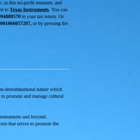
ee,
in this no-profit museum, and
ed to
Texas Instruments
.
You can
094080570
in your tax return. Or
001066057207,
or by pressing the
 non-denominational nature which
ms to promote and manage cultural
 Instruments and beyond.
orm that serves to promote the