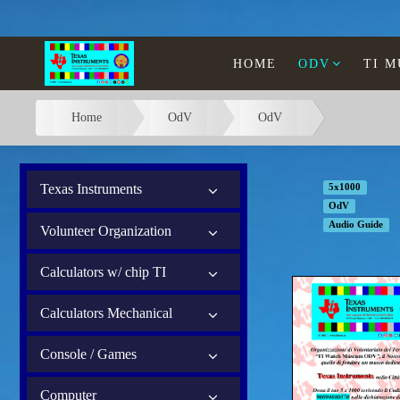
HOME
ODV
TI 
Home
OdV
OdV
Texas Instruments
5x1000
OdV
Audio Guide
Volunteer Organization
Calculators w/ chip TI
Calculators Mechanical
Console / Games
Computer