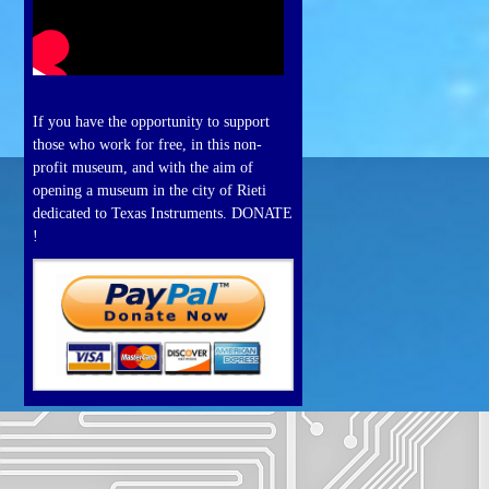
If you have the opportunity to support
those who work for free, in this non-
profit museum, and with the aim of
opening a museum in the city of Rieti
dedicated to Texas Instruments. DONATE
!