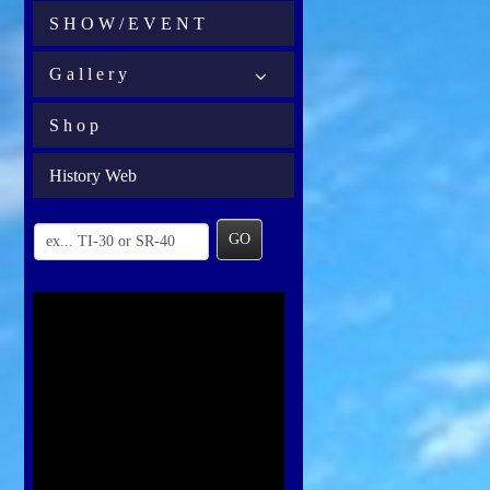
S H O W / E V E N T
G a l l e r y
S h o p
History Web
GO