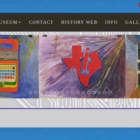
MUSEUM
CONTACT
HISTORY WEB
INFO
GALL
Texas Instruments
TI-3200 dialer