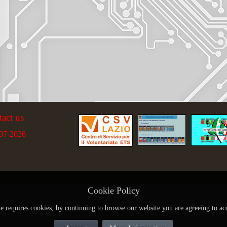
tact us
07-2026
Cookie Policy
te requires cookies, by continuing to browse our website you are agreeing to ac