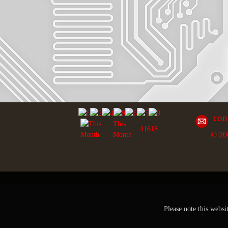
con
This
41618
© 20
Month
Please note this websi