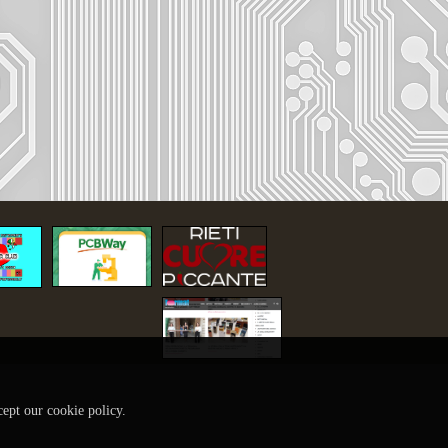
cept our cookie policy.