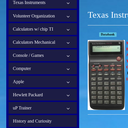
Texas Instruments
Texas Inst
Volunteer Organization
Calculators w/ chip TI
Databank
Calculators Mechanical
B
Console / Games
Computer
I
Apple
Hewlett Packard
uP Trainer
History and Curiosity