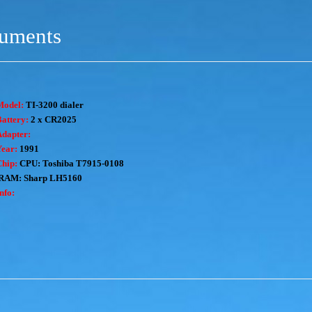
ruments
Model:
TI-3200 dialer
attery:
2 x CR2025
Adapter:
Year:
1991
Chip:
CPU: Toshiba T7915-0108
RAM: Sharp LH5160
nfo: