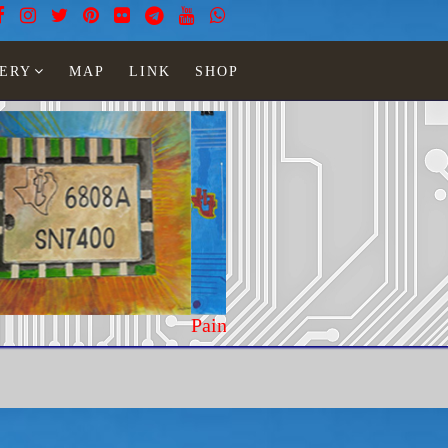
ERY
MAP
LINK
SHOP