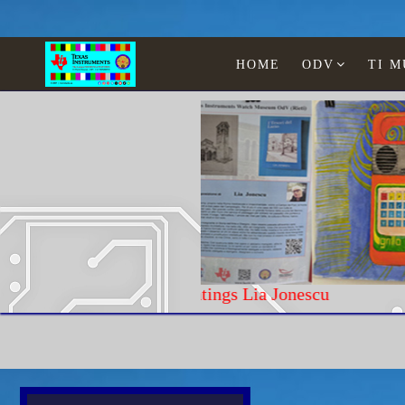
HOME
ODV
TI 
Paintings Lia Jonescu
Home
Texas Instruments
Calculators