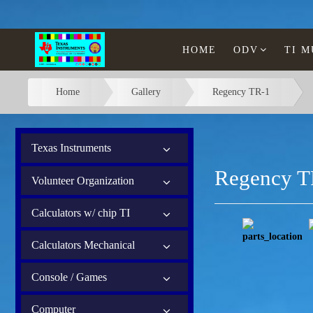
HOME
ODV
TI 
Home
Gallery
Regency TR-1
Texas Instruments
Regency T
Volunteer Organization
Calculators w/ chip TI
Calculators Mechanical
Console / Games
Computer