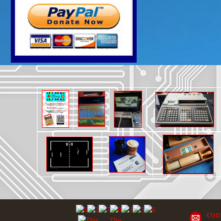
con
This