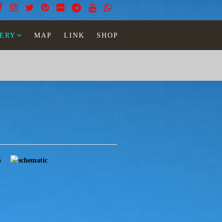
ERY
MAP
LINK
SHOP