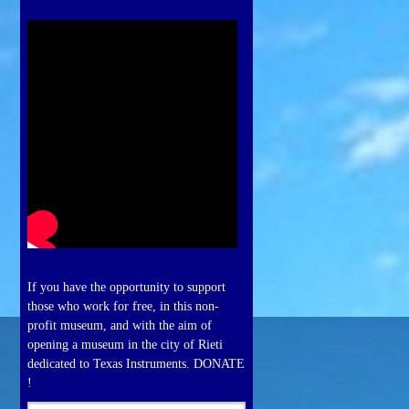
If you have the opportunity to support
those who work for free, in this non-
profit museum, and with the aim of
opening a museum in the city of Rieti
dedicated to Texas Instruments. DONATE
!