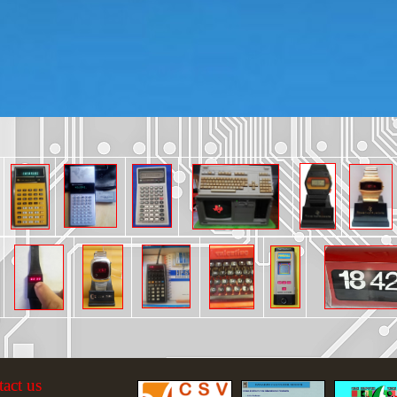
tact us