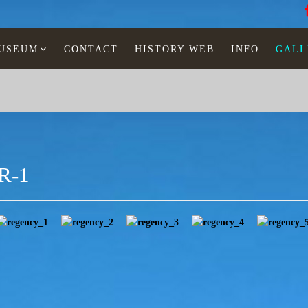
MUSEUM
CONTACT
HISTORY WEB
INFO
GALL
R-1