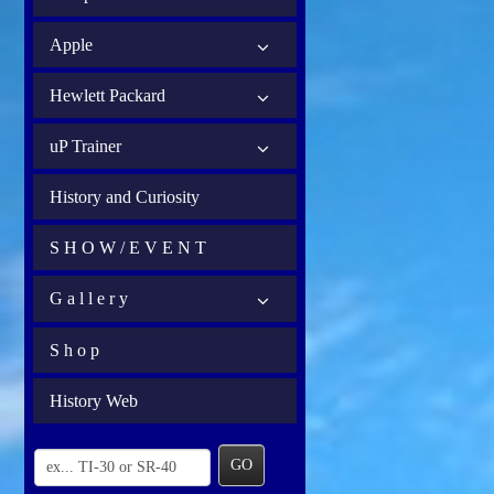
Apple
Hewlett Packard
uP Trainer
History and Curiosity
S H O W / E V E N T
G a l l e r y
S h o p
History Web
GO