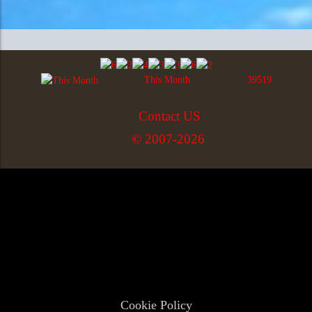
This Month
39519
Contact US
© 2007-2026
Cookie Policy