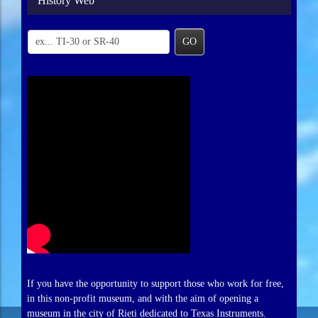
History Web
GO
If you have the opportunity to support those who work for free,
in this non-profit museum, and with the aim of opening a
museum in the city of Rieti dedicated to Texas Instruments.