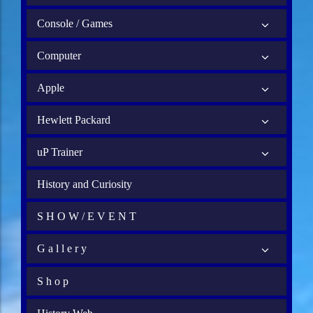
Console / Games
Computer
Apple
Hewlett Packard
uP Trainer
History and Curiosity
S H O W / E V E N T
G a l l e r y
S h o p