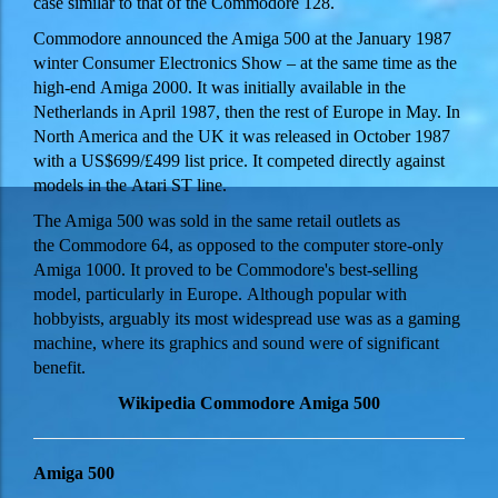
case similar to that of the Commodore 128.
Commodore announced the Amiga 500 at the January 1987
winter Consumer Electronics Show – at the same time as the
high-end Amiga 2000. It was initially available in the
Netherlands in April 1987, then the rest of Europe in May. In
North America and the UK it was released in October 1987
with a
US$699/£499
list price. It competed directly against
models in the Atari ST line.
The Amiga 500 was sold in the same retail outlets as
the Commodore 64, as opposed to the computer store-only
Amiga 1000. It proved to be Commodore's best-selling
model, particularly in Europe. Although popular with
hobbyists, arguably its most widespread use was as a gaming
machine, where its graphics and sound were of significant
benefit.
Wikipedia Commodore Amiga 500
Amiga 500