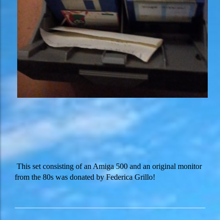
This set consisting of an Amiga 500 and an original monitor
from the 80s was donated by Federica Grillo!