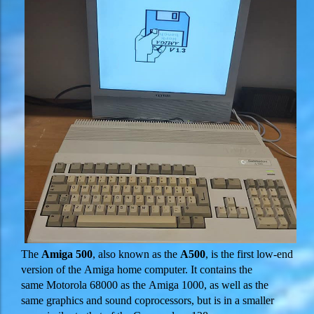
The
Amiga 500
, also known as the
A500
, is the first low-end
version of the Amiga home computer. It contains the
same Motorola 68000 as the Amiga 1000, as well as the
same graphics and sound coprocessors, but is in a smaller