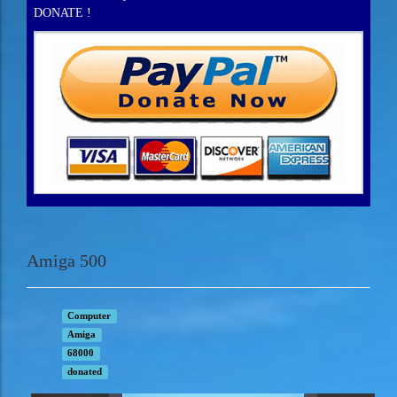
DONATE !
Amiga 500
Computer
Amiga
68000
donated