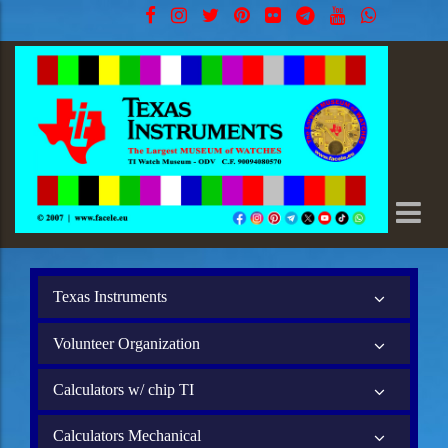
Texas Instruments
Volunteer Organization
Calculators w/ chip TI
Calculators Mechanical