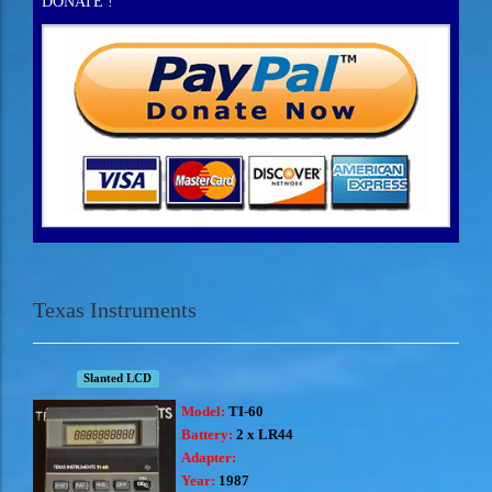
DONATE !
Texas Instruments
Slanted LCD
Model:
TI-60
Battery:
2 x LR44
Adapter:
Year:
1987