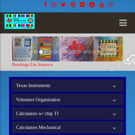
Paintings Lia Jonescu
Paintings
Texas Instruments
Volunteer Organization
Calculators w/ chip TI
Calculators Mechanical