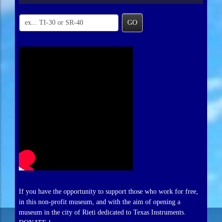
GO
If you have the opportunity to support those who work for free,
in this non-profit museum, and with the aim of opening a
museum in the city of Rieti dedicated to Texas Instruments.