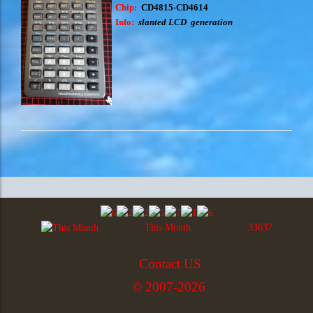
Chip:
CD
4815-CD4614
Info:
slanted LCD generation
This Month
33637
Contact US
© 2007-2026