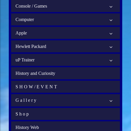
Console / Games
Computer
Apple
Hewlett Packard
uP Trainer
History and Curiosity
S H O W / E V E N T
G a l l e r y
S h o p
History Web