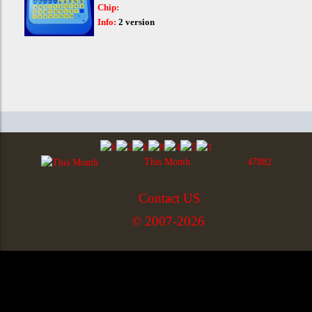
Chip:
Info:
2 version
This Month
47882
Contact US
© 2007-2026