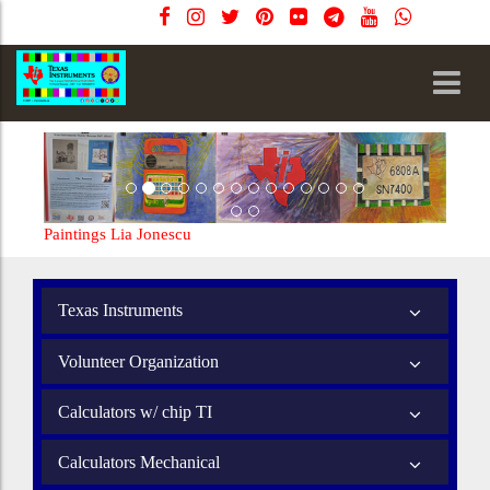
Paintings Lia Jonescu
Texas Instruments
Volunteer Organization
Calculators w/ chip TI
Calculators Mechanical