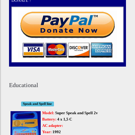
DONATE !
Educational
Speak and Spell line
Model:
Super Speak and Spell 2v
Battery:
4 x 1,5 C
AC adapter:
Year:
1992