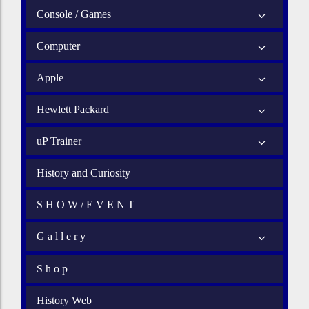
Console / Games
Computer
Apple
Hewlett Packard
uP Trainer
History and Curiosity
S H O W / E V E N T
G a l l e r y
S h o p
History Web