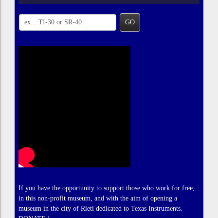
GO
If you have the opportunity to support those who work for free,
in this non-profit museum, and with the aim of opening a
museum in the city of Rieti dedicated to Texas Instruments.