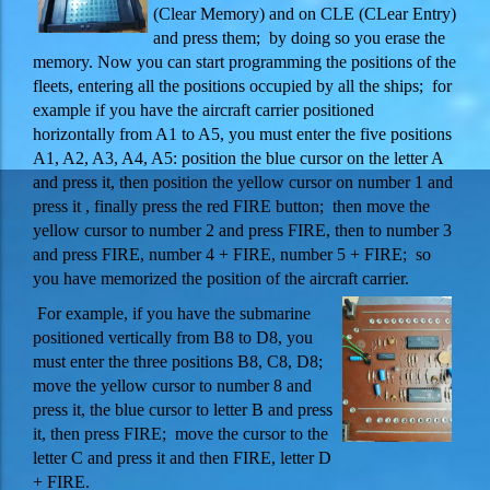
(Clear Memory) and on CLE (CLear Entry)
and press them; by doing so you erase the
memory.
Now you can start programming the positions of the
fleets, entering all the positions occupied by all the ships; for
example if you have the aircraft carrier positioned
horizontally from A1 to A5, you must enter the five positions
A1, A2, A3, A4, A5: position the blue cursor on the letter A
and press it, then position the yellow cursor on number 1 and
press it , finally press the red FIRE button; then move the
yellow cursor to number 2 and press FIRE, then to number 3
and press FIRE, number 4 + FIRE, number 5 + FIRE; so
you have memorized the position of the aircraft carrier.
For example, if you have the submarine
positioned vertically from B8 to D8, you
must enter the three positions B8, C8, D8;
move the yellow cursor to number 8 and
press it, the blue cursor to letter B and press
it, then press FIRE; move the cursor to the
letter C and press it and then FIRE, letter D
+ FIRE.