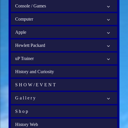
Console / Games
Computer
Apple
Hewlett Packard
uP Trainer
History and Curiosity
S H O W / E V E N T
G a l l e r y
S h o p
History Web