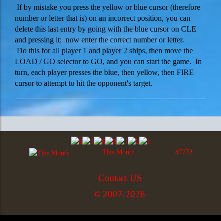
If by mistake you press the yellow or blue cursor (therefore
number or letter that is) on an incorrect position, you can
delete this last entry by going with the blue cursor on CLE
and pressing it; now enter the correct number or letter.
Do this for all player 1 and player 2 ships, then move the
LOAD / GO selector to GO, and you can start the game. In
turn, each player presses the blue, then yellow, then FIRE
cursor to attempt to hit the opponent's target.
This Month
47772
Contact US
© 2007-2026