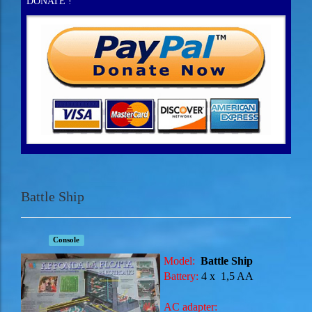
DONATE !
Battle Ship
Console
Model:
Battle Ship
Battery:
4 x
1,5 AA
AC adapter: