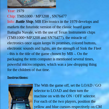
Year:
1979
Chip:
TMS1000 / MP3208 , SN76477
Info:
Battle Ship
. MB Electronics in the 1979 develops and
markets the futuristic version of the classic board game
Battaglia Navale, with the use of Texas Instruments chips
(
TMS1000
=
MP3208
and
SN76477
), the miracle of
electronics once again keeps its promises, colored buttons,
electronic sounds and lights, are the strength of Sink the Fleet
- this is the title of the game chosen by MB -. On the
packaging the term computer is mentioned several times,
powerful microcomputer, which was a jaw-dropping thing
for the children of that time.
Instructions:
The With the game off, set the LOAD / GO
selector to LOAD and then turn the
machine on with the ON / OFF selector.
For each of the two players, position the
yellow and blue cursors respectively on CM