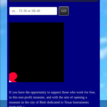
GO
If you have the opportunity to support those who work for free,
in this non-profit museum, and with the aim of opening a
museum in the city of Rieti dedicated to Texas Instruments.