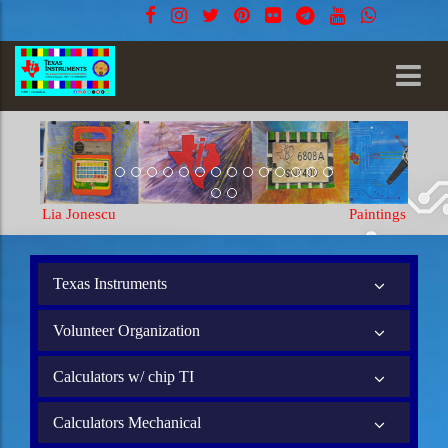
Paintings Lia Jonescu
Texas Instruments
Volunteer Organization
Calculators w/ chip TI
Calculators Mechanical