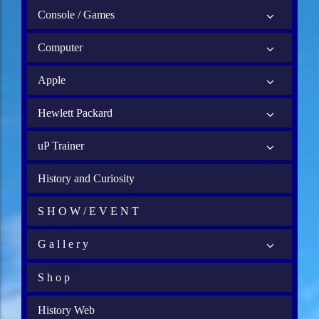
Console / Games
Computer
Apple
Hewlett Packard
uP Trainer
History and Curiosity
S H O W / E V E N T
G a l l e r y
S h o p
History Web