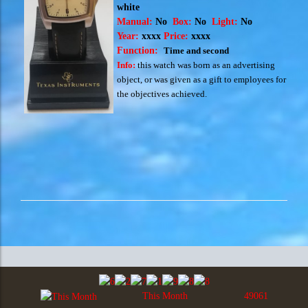
white
Manual:
No
Box:
No
Light:
No
Year:
xxxx
Price:
xxxx
Function:
Time and second
Info:
this watch was born as an advertising
object, or was given as a gift to employees for
the objectives achieved.
This Month
49061