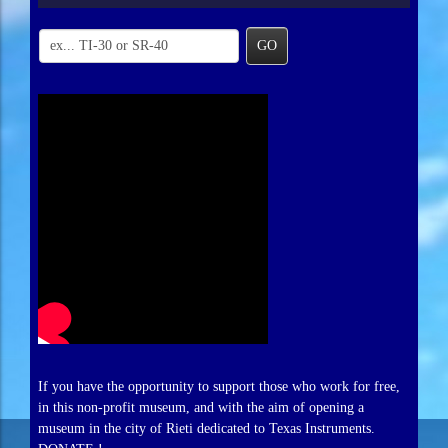
GO
If you have the opportunity to support those who work for free,
in this non-profit museum, and with the aim of opening a
museum in the city of Rieti dedicated to Texas Instruments.