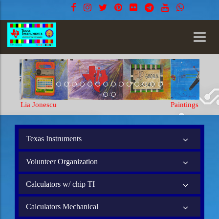
Paintings Lia Jonescu
Texas Instruments
Volunteer Organization
Calculators w/ chip TI
Calculators Mechanical