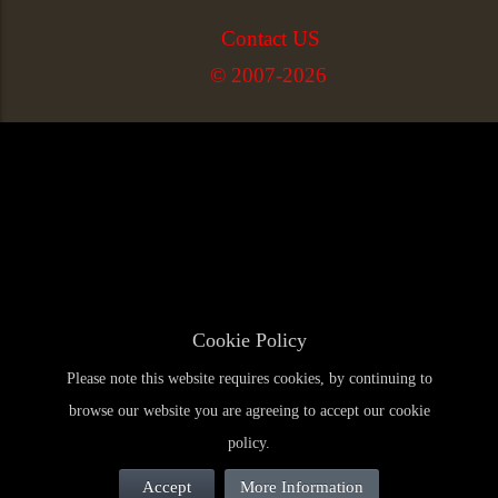
Contact US
© 2007-2026
Cookie Policy
Please note this website requires cookies, by continuing to
browse our website you are agreeing to accept our cookie
policy.
Accept
More Information