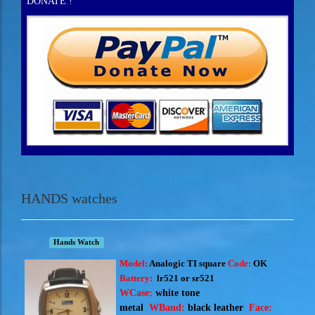
DONATE !
HANDS watches
Hands Watch
Model:
Analogic TI square
Code:
OK
Battery:
lr521 or sr521
WCase:
white tone
metal
WBand:
black
leather
Face: