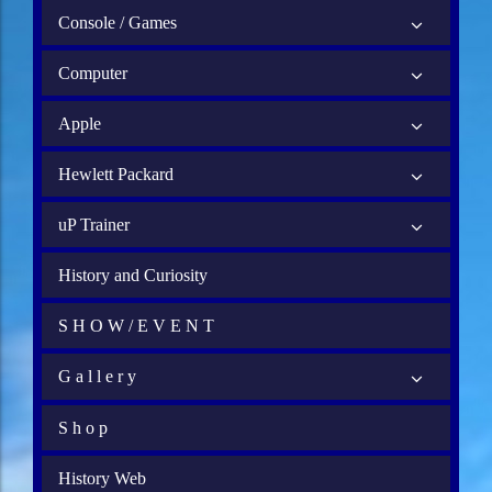
Console / Games
Computer
Apple
Hewlett Packard
uP Trainer
History and Curiosity
S H O W / E V E N T
G a l l e r y
S h o p
History Web