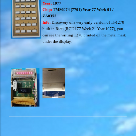
Year:
1977
Chip:
TMS0974 (7701) Year 77 Week 01 /
ZA0355
Info:
Discovery of a very early version of TI-1270
built in Rieti (RCI2177 Week 21 Year 1977), you
can see the writing 1270 printed on the metal mask
under the display.