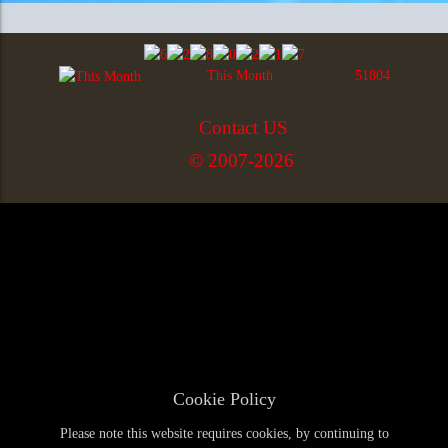
This Month
51804
Contact US
© 2007-2026
Cookie Policy
Please note this website requires cookies, by continuing to