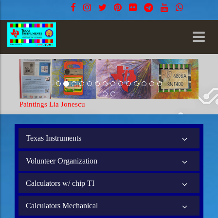
Paintings Lia Jonescu
Paintings
Texas Instruments
Volunteer Organization
Calculators w/ chip TI
Calculators Mechanical