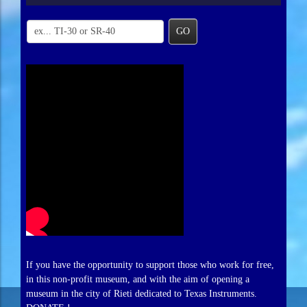
GO
If you have the opportunity to support those who work for free,
in this non-profit museum, and with the aim of opening a
museum in the city of Rieti dedicated to Texas Instruments.