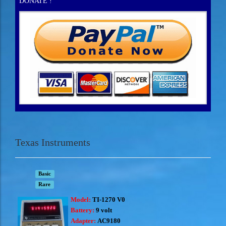
DONATE !
Texas Instruments
Basic
Rare
Model:
TI-1270 V0
Battery:
9 volt
Adapter:
AC9180