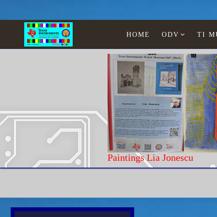
HOME
ODV
TI 
Paintings Lia Jonescu
Home
History and Curiosity
Acorn Elec