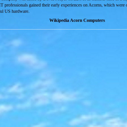
IT professionals gained their early experiences on Acorns, which were
ful US hardware.
Wikipedia Acorn Computers