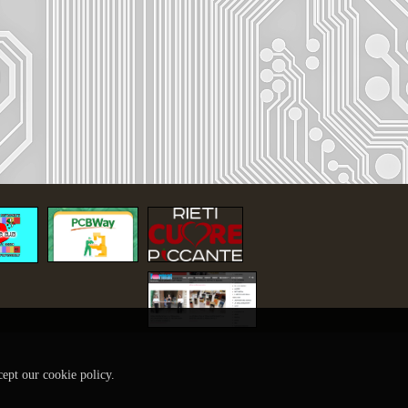
cept our cookie policy.