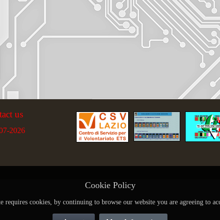
tact us
07-2026
Cookie Policy
te requires cookies, by continuing to browse our website you are agreeing to ac