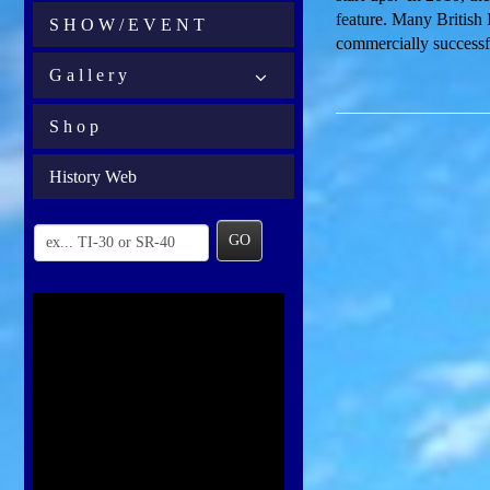
feature. Many British 
S H O W / E V E N T
commercially success
G a l l e r y
S h o p
History Web
GO