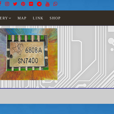
ERY
MAP
LINK
SHOP