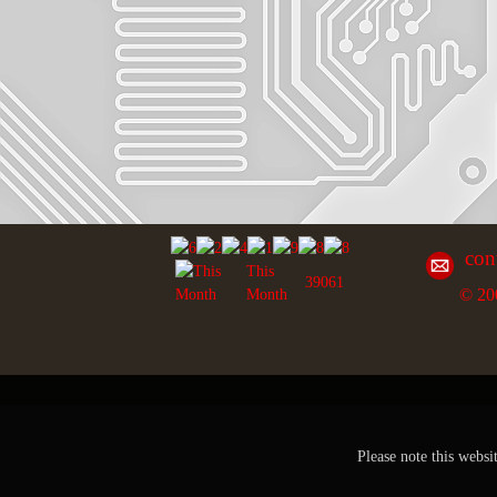
con
This
39061
© 20
Month
Please note this websi