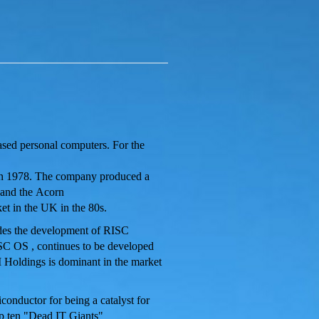
ased personal computers. For the
in 1978. The company produced a
 and the Acorn
t in the UK in the 80s.
udes the development of RISC
SC OS
, continues to be developed
Holdings is dominant in the market
conductor for being a catalyst for
p ten "Dead IT Giants"