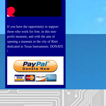
If you have the opportunity to support
those who work for free, in this non-
profit museum, and with the aim of
opening a museum in the city of Rieti
dedicated to Texas Instruments. DONATE
!