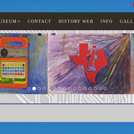
MUSEUM
CONTACT
HISTORY WEB
INFO
GALL
tronic