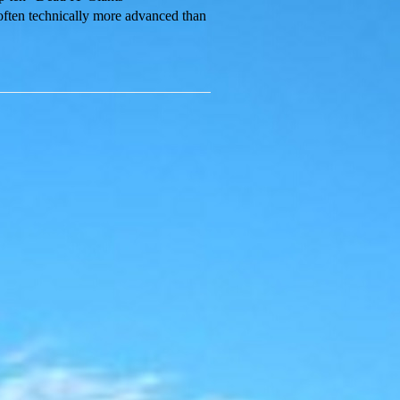
 often technically more advanced than