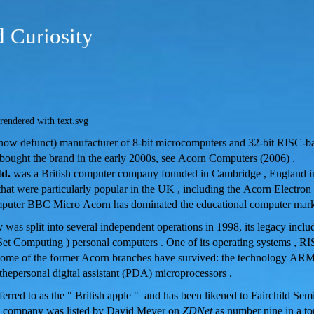
d Curiosity
e (now defunct) manufacturer of 8-bit microcomputers and 32-bit RISC-b
bought the brand in the early 2000s, see Acorn Computers (2006) .
d.
was a British computer company founded in Cambridge , England 
hat were particularly popular in the UK , including the Acorn Electron
puter BBC Micro Acorn has dominated the educational computer marke
was split into several independent operations in 1998, its legacy incl
Set Computing ) personal computers . One of its operating systems ,
RI
me of the former Acorn branches have survived: the technology ARM 
hepersonal digital assistant (PDA) microprocessors .
erred to as the " British apple " and has been likened to Fairchild Semi
he company was listed by David Meyer on
ZDNet
as number nine in a to