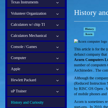
Texas Instruments
History an
Volunteer Organization
Calculators w/ chip TI
History
Acorn
Calculators Mechanical
Console / Games
This article is for th
defunct company that 
Computer
Acorn Computers Lt
number of computers t
Apple
Archimedes . The com
Although the company 
Hewlett Packard
(Reduced Instruction 
by RISC OS Open . So
uP Trainer
of mobile phones and t
Acorn is sometimes ref
History and Curiosity
start-ups. In 2010, t