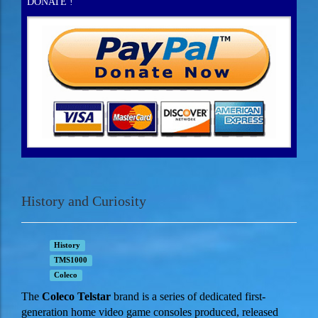
DONATE !
History and Curiosity
History
TMS1000
Coleco
The
Coleco
Telstar
brand is a series of dedicated first-
generation home video game consoles produced, released