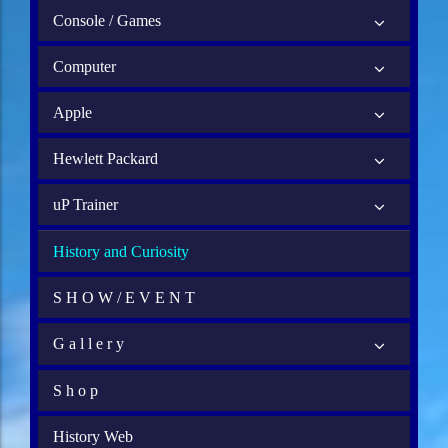
Console / Games
Computer
Apple
Hewlett Packard
uP Trainer
History and Curiosity
S H O W / E V E N T
G a l l e r y
S h o p
History Web