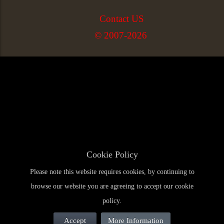
Contact US
© 2007-2026
Cookie Policy
Please note this website requires cookies, by continuing to
browse our website you are agreeing to accept our cookie
policy.
Accept
More Information