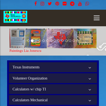
ia Jonescu
Paintings Lia Jonescu
Texas Instruments
Volunteer Organization
Calculators w/ chip TI
Calculators Mechanical