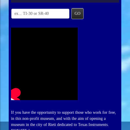
GO
If you have the opportunity to support those who work for free,
in this non-profit museum, and with the aim of opening a
museum in the city of Rieti dedicated to Texas Instruments.