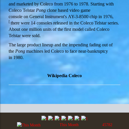
and marketed by Coleco from 1976 to 1978. Starting with
Coleco Telstar
Pong
clone based video game
console on General Instrument's AY-3-8500 chip in 1976,
[
there were 14 consoles released in the Coleco Telstar series.
About one million units of the first model called Coleco
Telstar were sold.
The large product lineup and the impending fading out of
the
Pong
machines led Coleco to face near-bankruptcy
in 1980.
Wikipedia Coleco
This Month
45782