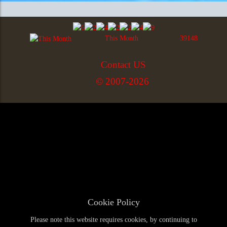
This Month
39148
Contact US
© 2007-2026
Cookie Policy
Please note this website requires cookies, by continuing to