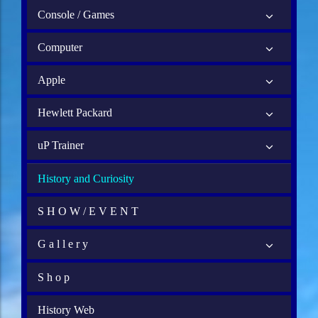
Console / Games
Computer
Apple
Hewlett Packard
uP Trainer
History and Curiosity
S H O W / E V E N T
G a l l e r y
S h o p
History Web