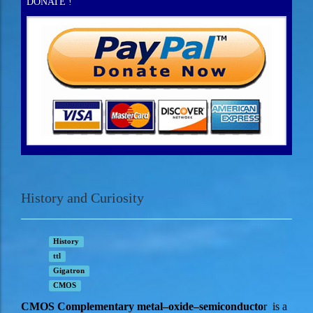
DONATE !
History and Curiosity
History
ttl
Gigatron
CMOS
CMOS Complementary metal–oxide–semiconducto
r is a