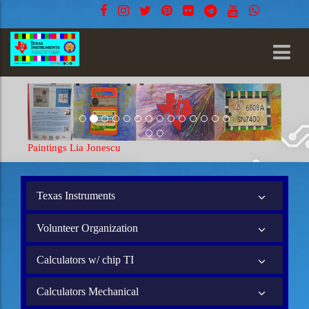
Paintings Lia Jonescu
Paintings 
Texas Instruments
Volunteer Organization
Calculators w/ chip TI
Calculators Mechanical