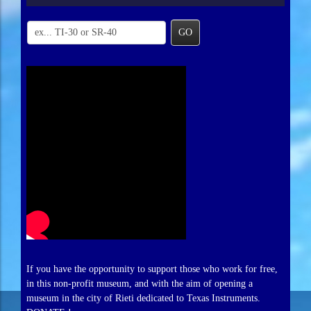
GO
If you have the opportunity to support those who work for free,
in this non-profit museum, and with the aim of opening a
museum in the city of Rieti dedicated to Texas Instruments.