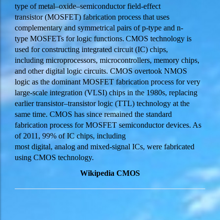
type of metal–oxide–semiconductor field-effect
transistor (MOSFET) fabrication process that uses
complementary and symmetrical pairs of p-type and n-
type MOSFETs for logic functions.
CMOS technology is
used for constructing integrated circuit (IC) chips,
including microprocessors, microcontrollers, memory chips,
and other digital logic circuits. CMOS overtook NMOS
logic as the dominant MOSFET fabrication process for very
large-scale integration (VLSI) chips in the 1980s, replacing
earlier transistor–transistor logic (
TTL
) technology at the
same time. CMOS has since remained the standard
fabrication process for MOSFET semiconductor devices. As
of 2011, 99% of IC chips, including
most digital, analog and mixed-signal ICs, were fabricated
using CMOS technology.
Wikipedia CMOS