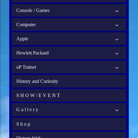
Console / Games
Computer
Apple
Hewlett Packard
uP Trainer
History and Curiosity
S H O W / E V E N T
G a l l e r y
S h o p