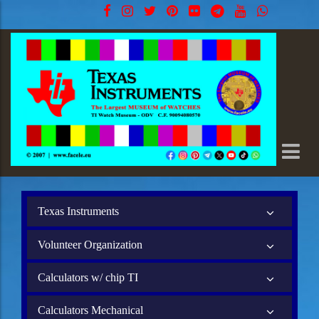
Texas Instruments
Volunteer Organization
Calculators w/ chip TI
Calculators Mechanical