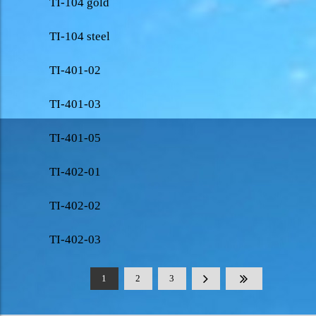
TI-104 gold
TI-104 steel
TI-401-02
TI-401-03
TI-401-05
TI-402-01
TI-402-02
TI-402-03
1
2
3