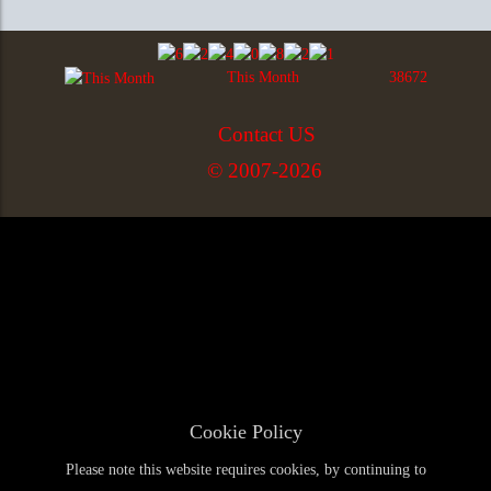
This Month
38672
Contact US
© 2007-2026
Cookie Policy
Please note this website requires cookies, by continuing to