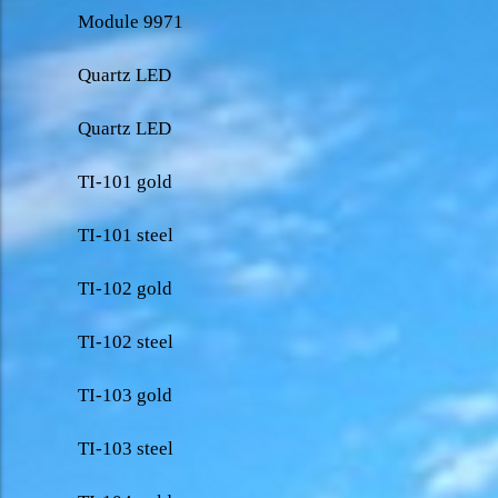
Module 9971
Quartz LED
Quartz LED
TI-101 gold
TI-101 steel
TI-102 gold
TI-102 steel
TI-103 gold
TI-103 steel