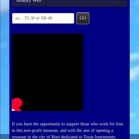
History Web
GO
If you have the opportunity to support those who work for free,
in this non-profit museum, and with the aim of opening a
museum in the city of Rieti dedicated to Texas Instruments.