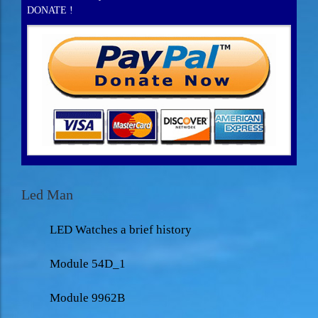
DONATE !
Led Man
LED Watches a brief history
Module 54D_1
Module 9962B