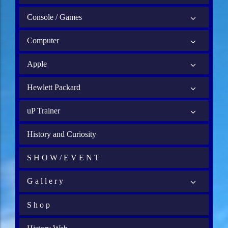
Console / Games
Computer
Apple
Hewlett Packard
uP Trainer
History and Curiosity
S H O W / E V E N T
G a l l e r y
S h o p