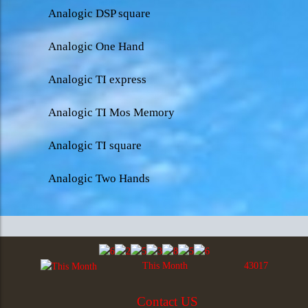
Analogic DSP square
Analogic One Hand
Analogic TI express
Analogic TI Mos Memory
Analogic TI square
Analogic Two Hands
This Month
43017
Contact US