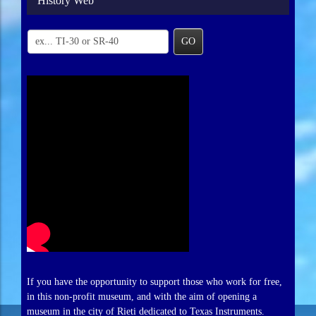
History Web
GO
If you have the opportunity to support those who work for free,
in this non-profit museum, and with the aim of opening a
museum in the city of Rieti dedicated to Texas Instruments.