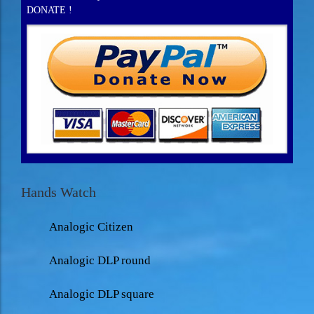
DONATE !
Hands Watch
Analogic Citizen
Analogic DLP round
Analogic DLP square