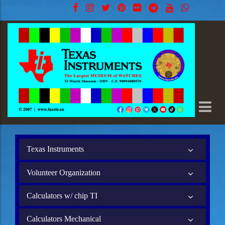
Texas Instruments
Volunteer Organization
Calculators w/ chip TI
Calculators Mechanical