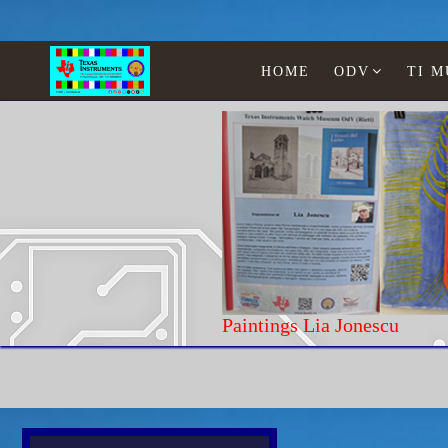
HOME
ODV
TI 
Paintings Lia Jonescu
Home
Texas Instruments
Calculators