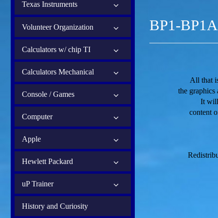
Texas Instruments
BP1-BP1A 
Volunteer Organization
Calculators w/ chip TI
Calculators Mechanical
All that 
the graphics
Console / Games
It wi
content o
Computer
Apple
Redistribu
Hewlett Packard
uP Trainer
History and Curiosity