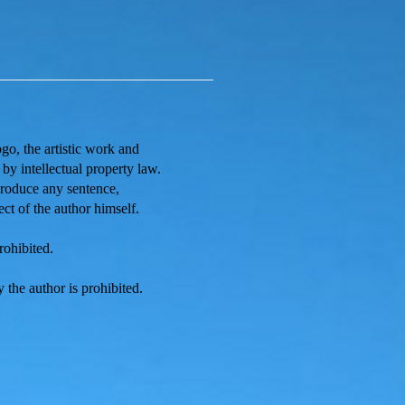
ogo, the artistic work and
s by
intellectual property law.
eproduce any sentence,
ect of the author himself.
rohibited.
 the author is prohibited.