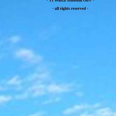
· TI Watch Museum OdV ·
·
all rights reserved
·