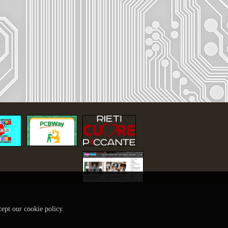
cept our cookie policy.