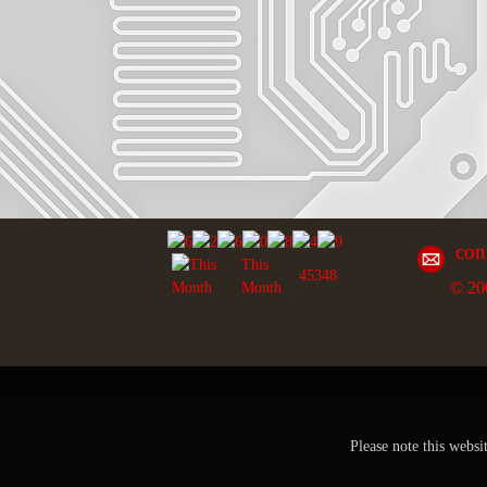
con
This
45348
© 20
Month
Please note this websi