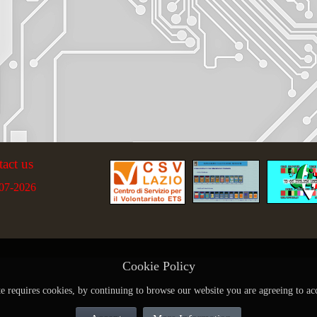
tact us
07-2026
Cookie Policy
te requires cookies, by continuing to browse our website you are agreeing to ac