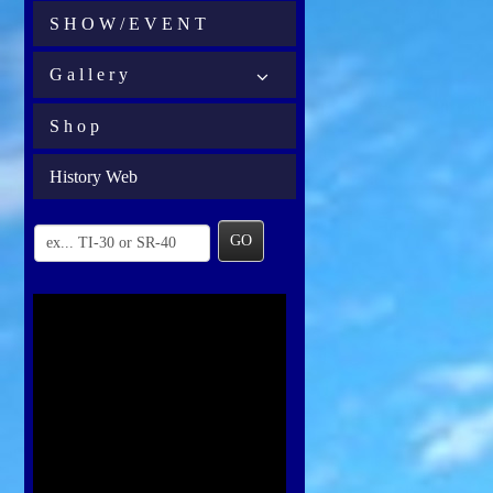
S H O W / E V E N T
G a l l e r y
S h o p
History Web
GO