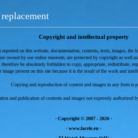
replacement
Copyright and intellectual property
is reported on this website, documentation, contents, texts, images, the l
 are owned by our online museum, are protected
by copyright as well a
ll therefore be absolutely forbidden to copy, appropriate, redistribute, r
r image present on this site because it is the result of the work and intell
Copying and reproduction of content and images in any form is p
tion and publication of contents and images not expressly authorized by
·
Copyright © 2007 - 2026
·
· www.facele.eu ·