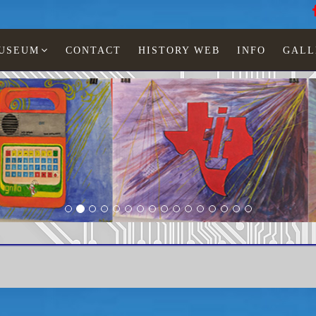
MUSEUM
CONTACT
HISTORY WEB
INFO
GALL
BP1-BP1A replacement
home page
© Copyr