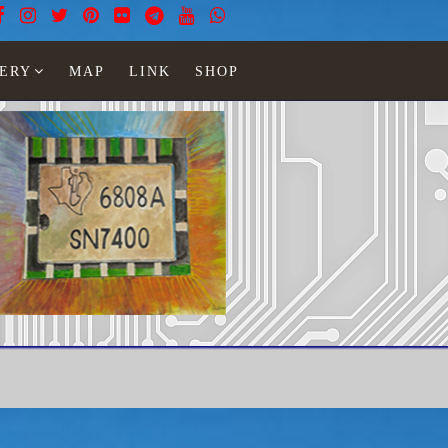
ERY
MAP
LINK
SHOP
ight