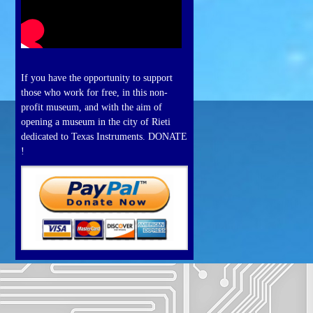
If you have the opportunity to support
those who work for free, in this non-
profit museum, and with the aim of
opening a museum in the city of Rieti
dedicated to Texas Instruments. DONATE
!