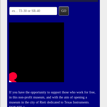
GO
If you have the opportunity to support those who work for free,
in this non-profit museum, and with the aim of opening a
museum in the city of Rieti dedicated to Texas Instruments.