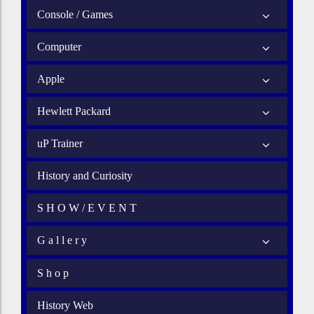
Console / Games
Computer
Apple
Hewlett Packard
uP Trainer
History and Curiosity
S H O W / E V E N T
G a l l e r y
S h o p
History Web