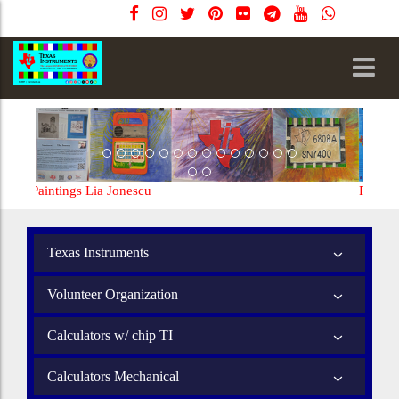
nescu
Paintings Lia Jonescu
Texas Instruments
Volunteer Organization
Calculators w/ chip TI
Calculators Mechanical