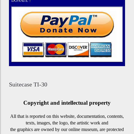
DONATE !
Suitecase TI-30
Copyright and intellectual property
All that is reported on this website, documentation, contents,
texts, images, the logo, the artistic work and
the graphics are owned by our online museum, are protected