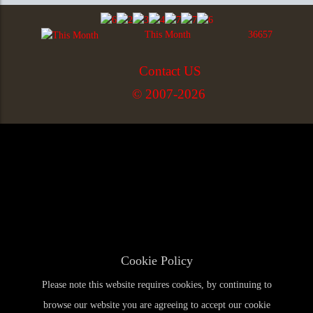
This Month
36657
Contact US
© 2007-2026
Cookie Policy
Please note this website requires cookies, by continuing to
browse our website you are agreeing to accept our cookie