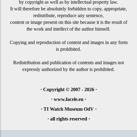
by copyright as well as by
intellectual property law.
It will therefore be absolutely forbidden to copy, appropriate,
redistribute, reproduce any sentence,
content or image present on this site because it is the result of
the work and intellect of the author himself.
Copying and reproduction of content and images in any form
is prohibited.
Redistribution and publication of contents and images not
expressly authorized by the author is prohibited.
·
Copyright © 2007 - 2026
·
· www.facele.eu ·
· TI Watch Museum OdV ·
·
all rights reserved
·