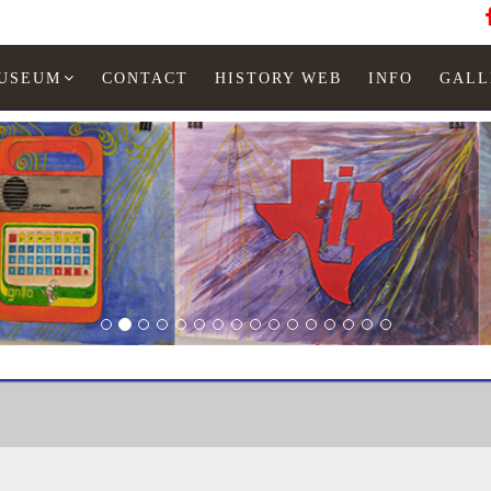
MUSEUM
CONTACT
HISTORY WEB
INFO
GALL
LED watches
Man
TI Museum