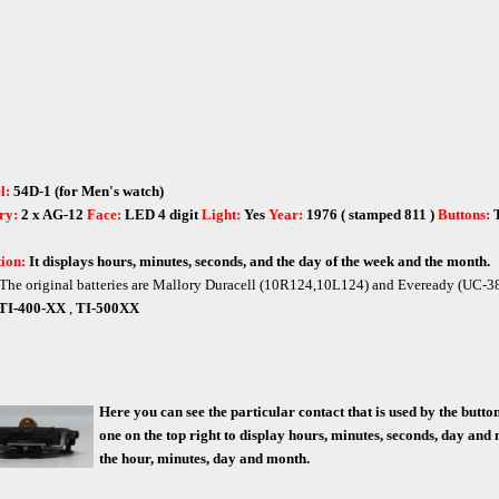
l:
54D-1 (for Men's watch)
ry:
2 x AG-12
Face:
LED 4 digit
Light:
Yes
Year:
1976 ( stamped 811 )
Buttons:
ion:
It displays hours, minutes, seconds, and the day of the week and the month.
The original batteries are Mallory Duracell (10R124,10L124) and Eveready (UC-3
TI-400-XX
,
TI-500XX
Here you can see the particular contact that is used by the butt
one on the top right to display hours, minutes, seconds, day and 
the hour, minutes, day and month.