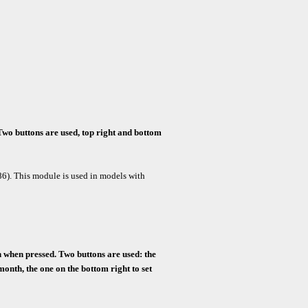
Two buttons are used, top right and bottom
86).
This module is used in models with
on when pressed.
Two buttons are used: the
month, the one on the bottom right to set