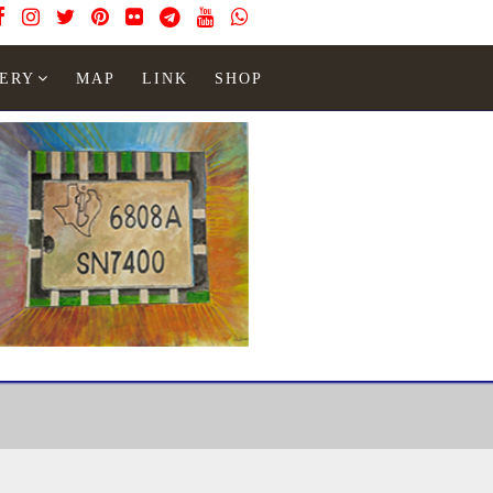
ERY
MAP
LINK
SHOP
Watches
module
Module 54D_1