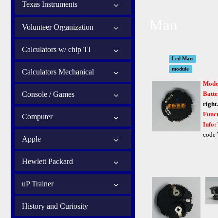
Texas Instruments
Man
Volunteer Organization
Calculators w/ chip TI
Led Man
module
Calculators Mechanical
Mode
Console / Games
Batte
right.
Funct
Computer
Info:
code
Apple
Hewlett Packard
uP Trainer
History and Curiosity