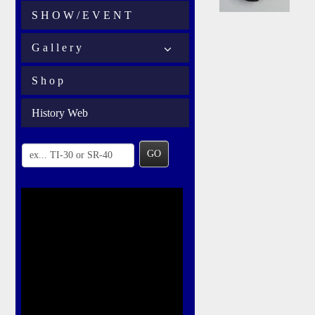
S H O W / E V E N T
G a l l e r y
S h o p
History Web
GO