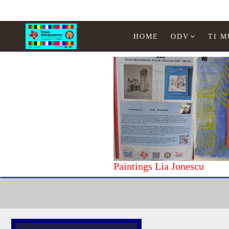
HOME
ODV
TI 
Paintings Lia Jonescu
Home
Texas Instruments
WATCHES