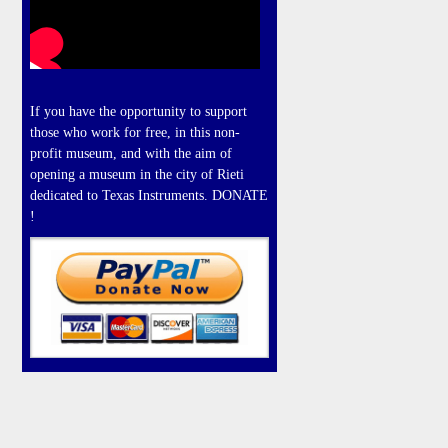
If you have the opportunity to support
those who work for free, in this non-
profit museum, and with the aim of
opening a museum in the city of Rieti
dedicated to Texas Instruments. DONATE
!