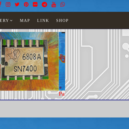
ERY
MAP
LINK
SHOP