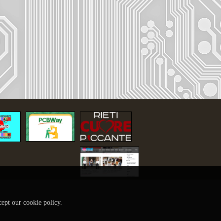
cept our cookie policy.