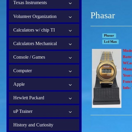
Texas Instruments
Phasar
Volunteer Organization
Calculators w/ chip TI
Phasar
Lcd Man
Calculators Mechanical
Mode
Console / Games
Batte
WCas
Manu
Computer
Year
Funct
Apple
Info:
Hewlett Packard
uP Trainer
History and Curiosity