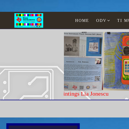
HOME
ODV
TI 
Paintings Lia Jonescu
Home
Texas Instruments
WATCHES