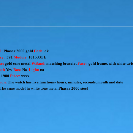
l:
Phasar 2000 gold
Code:
ok
ry:
391
Module:
1015331 E
e:
gold tone metal
WBand:
matching bracelet
Face:
gold frame, with white wri
al:
Yes
Box:
No
Light:
no
:
1980
Price:
xxxx
ion:
The watch has five functions- hours, minutes, seconds, month and date
The same model in white tone metal
Phasar 2000 steel