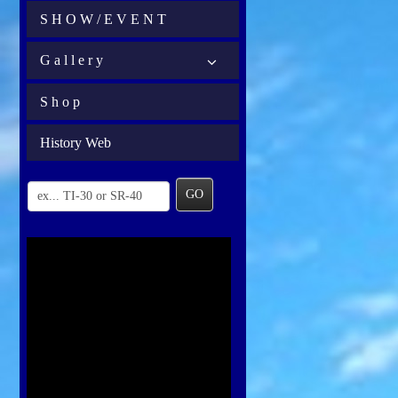
S H O W / E V E N T
G a l l e r y
S h o p
History Web
GO