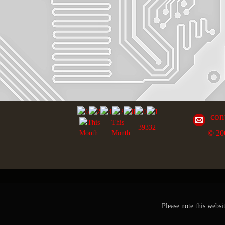
con
This
39332
© 20
Month
Please note this websi