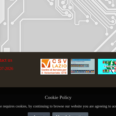
tact us
07-2026
Cookie Policy
te requires cookies, by continuing to browse our website you are agreeing to ac