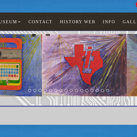
MUSEUM
CONTACT
HISTORY WEB
INFO
GALL
LCD watches
Phasar
Phasar 2000 gold