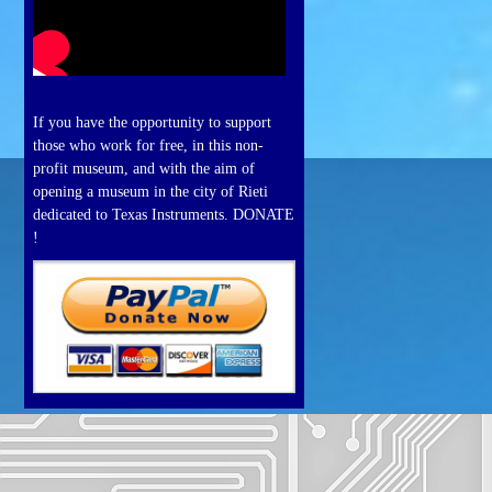
If you have the opportunity to support
those who work for free, in this non-
profit museum, and with the aim of
opening a museum in the city of Rieti
dedicated to Texas Instruments. DONATE
!