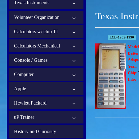
Texas Instruments
Texas Inst
Volunteer Organization
Calculators w/ chip TI
LCD-1985-1990
Calculators Mechanical
Model
Batter
Console / Games
Adapt
Year:
Chip:
Computer
Info:
Apple
Hewlett Packard
uP Trainer
History and Curiosity