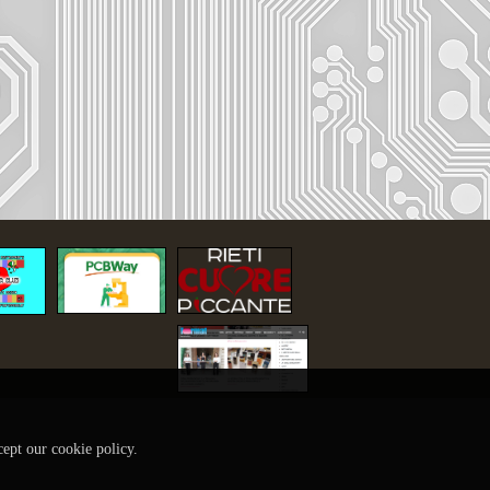
cept our cookie policy.