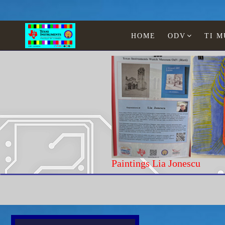
HOME
ODV
TI 
Paintings Lia Jonescu
Home
Texas Instruments
Calculators