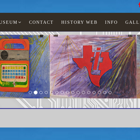
MUSEUM
CONTACT
HISTORY WEB
INFO
GALL
Texas Instruments
FIA-10 Financial Investment Analyst