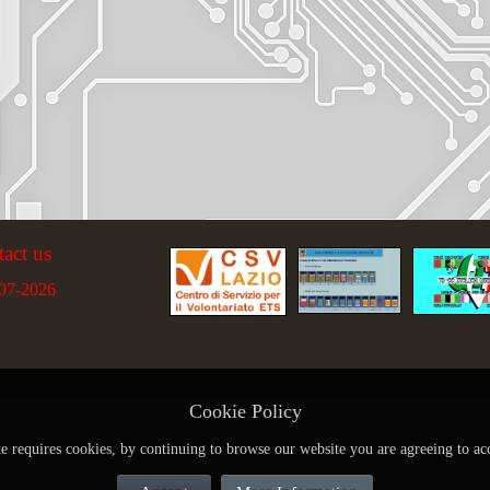
tact us
07-2026
Cookie Policy
te requires cookies, by continuing to browse our website you are agreeing to ac