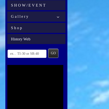
S H O W / E V E N T
G a l l e r y
S h o p
History Web
GO