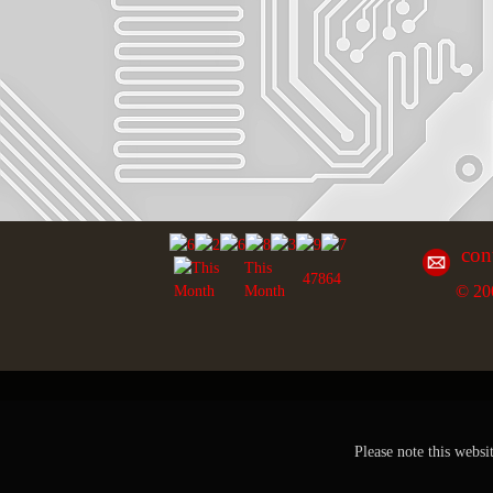
con
This
47864
© 20
Month
Please note this websi