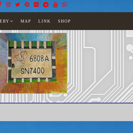
ERY
MAP
LINK
SHOP