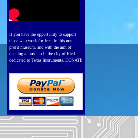
If you have the opportunity to support
those who work for free, in this non-
profit museum, and with the aim of
opening a museum in the city of Rieti
dedicated to Texas Instruments. DONATE
!