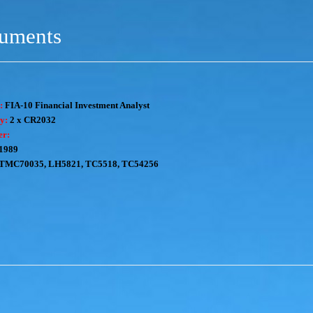
ruments
:
FIA-10 Financial Investment Analyst
y:
2 x CR2032
er:
1989
TMC70035, LH5821, TC5518, TC54256